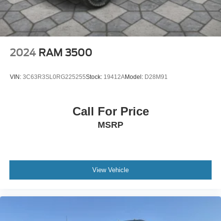
2024
RAM 3500
VIN:
3C63R3SL0RG225255
Stock:
19412A
Model:
D28M91
Call For Price
MSRP
View Vehicle