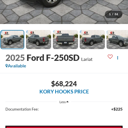
1
/
24
2025
Ford F-250SD
Lariat
Available
$68,224
KORY HOOKS PRICE
Less
+$225
Documentation Fee: