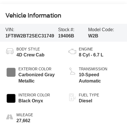
Vehicle Information
VIN:
Stock #:
Model Code:
1FT8W2BT2SEC31749
19406B
W2B
BODY STYLE
ENGINE
4D Crew Cab
8 Cyl - 6.7 L
EXTERIOR COLOR
TRANSMISSION
Carbonized Gray
10-Speed
Metallic
Automatic
INTERIOR COLOR
FUEL TYPE
Black Onyx
Diesel
MILEAGE
27,662