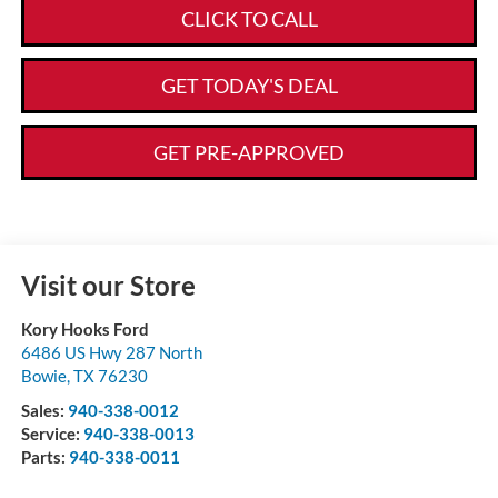
CLICK TO CALL
GET TODAY'S DEAL
GET PRE-APPROVED
Visit our Store
Kory Hooks Ford
6486 US Hwy 287 North
Bowie
,
TX
76230
Sales:
940-338-0012
Service:
940-338-0013
Parts:
940-338-0011