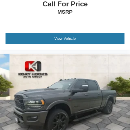
Call For Price
MSRP
View Vehicle