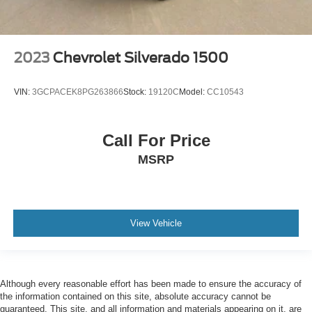
2023
Chevrolet Silverado 1500
VIN:
3GCPACEK8PG263866
Stock:
19120C
Model:
CC10543
Call For Price
MSRP
View Vehicle
Although every reasonable effort has been made to ensure the accuracy of
the information contained on this site, absolute accuracy cannot be
guaranteed. This site, and all information and materials appearing on it, are