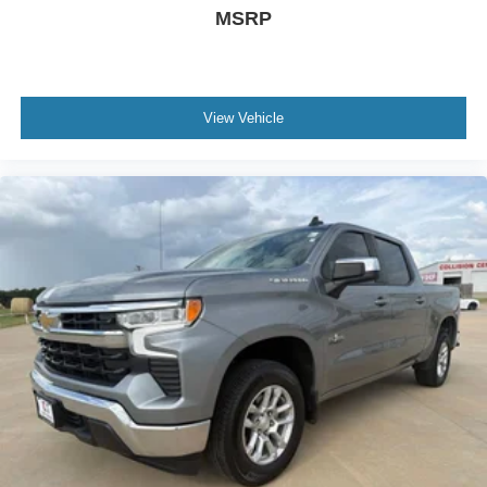
MSRP
View Vehicle