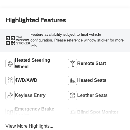
Highlighted Features
Feature availability subject to final vehicle
VIEW
configuration. Please reference window sticker for more
WINDOW
STICKER
info.
Heated Steering
Remote Start
Wheel
4WD/AWD
Heated Seats
Keyless Entry
Leather Seats
Emergency Brake
Blind Spot Monitor
Assist
View More Highlights...