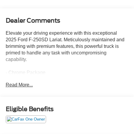
Dealer Comments
Elevate your driving experience with this exceptional
2025 Ford F-250SD Lariat. Meticulously maintained and
brimming with premium features, this powerful truck is
primed to handle any task with uncompromising
capability.
- Chrome Package
- FX4 Off-Road Package
Read More...
- GVWR: F-250 >10K Package
- Radio: B&O Sound System by Bang and Olufsen
- SiriusXM Radio with 360L
- SYNC 4 with Enhanced Voice Recognition
Eligible Benefits
- 3.73 Axle Ratio
- Off-Road Specifically Tuned Shock Absorbers
- 6 Angular Bright Anodized Step Bars
- Chrome Door Handles