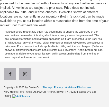
presented to the user "as is" without warranty of any kind, either express or
implied. All vehicles are subject to prior sale. Price does not include
applicable tax, title, and license charges. ‡Vehicles shown at different
locations are not currently in our inventory (Not in Stock) but can be made
available to you at our location within a reasonable date from the time of your
request, not to exceed one week.
Although every reasonable effort has been made to ensure the accuracy of the
information contained on this site, absolute accuracy cannot be guaranteed. This
site, and all information and materials appearing on it, are presented to the user "as
is" without warranty of any kind, either express or implied. All vehicles are subject to
prior sale. Price does not include applicable tax, title, and license charges. ‡Vehicles
shown at different locations are not currently in our inventory (Not in Stock) but can
be made available to you at our location within a reasonable date from the time of
your request, not to exceed one week.
Copyright © 2026
by DealerOn
|
Sitemap
|
Privacy
|
Additional Disclosures
Kory Hooks Ford
|
6486 US Hwy 287 North,
Bowie,
TX
76230
| Sales:
940-338-
0012
|