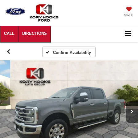
SAVED
Confirm Availability