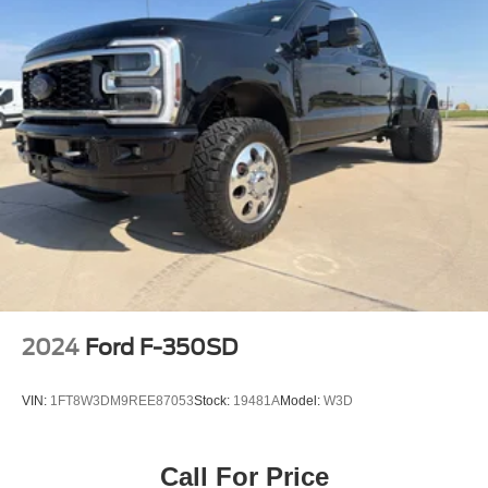
2024
Ford F-350SD
VIN:
1FT8W3DM9REE87053
Stock:
19481A
Model:
W3D
Call For Price