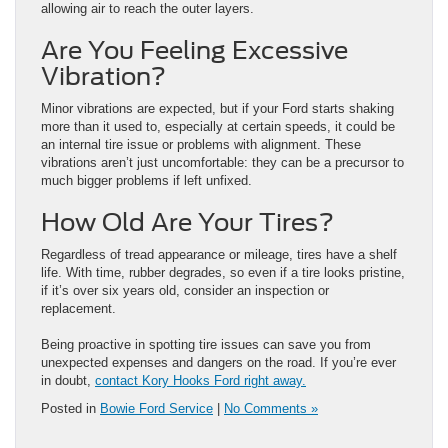
allowing air to reach the outer layers.
Are You Feeling Excessive
Vibration?
Minor vibrations are expected, but if your Ford starts shaking
more than it used to, especially at certain speeds, it could be
an internal tire issue or problems with alignment. These
vibrations aren’t just uncomfortable: they can be a precursor to
much bigger problems if left unfixed.
How Old Are Your Tires?
Regardless of tread appearance or mileage, tires have a shelf
life. With time, rubber degrades, so even if a tire looks pristine,
if it’s over six years old, consider an inspection or
replacement.
Being proactive in spotting tire issues can save you from
unexpected expenses and dangers on the road. If you’re ever
in doubt,
contact Kory Hooks Ford right away.
Posted in
Bowie Ford Service
|
No Comments »