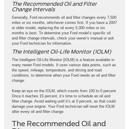
The Recommended Oil and Filter
Change Intervals
Generally, Ford recommends oil and filter changes every 7,500
miles or six months, whichever comes first. If you have a 2007
or older model, replacing the oil every 5,000 miles or six
months is best. To determine your Ford model’s specific oil
and filter change intervals, check your owner’s manual or ask
your Ford technician for information.
The Intelligent Oil-Life Monitor (IOLM)
The Intelligent Oil-Life Monitor (IOLM) is a feature available in
many newer Ford models. It uses various data points, such as
the speed, mileage, temperature, and driving and road
conditions, to determine when your Ford needs an oil and filter
change.
Keep an eye on the IOLM, which counts from 100 to 0 percent.
Once it reaches 15 percent, it’s time to schedule an oil and
filter change. Avoid waiting until it’s at 0 percent, as that could
damage your engine. Your Ford technician will reset the IOLM
after every oil and filter change.
The Recommended Oil and