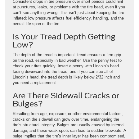
Consistent drops in tire pressure over short periods could hint
at punctures, leaks, or problems with the tire bead, even if you
can’t see anything wrong. This isn’t just about keeping the tire
inflated; low pressure affects fuel efficiency, handling, and the
overall life span of the tire.
Is Your Tread Depth Getting
Low?
The depth of the tread is important: tread ensures a firm grip
on the road, especially in bad weather. Use the penny test to
check your tires quickly. Insert a penny with Lincoln’s head
facing downward into the tread, and if you can see all of
Lincoln’s head, the tread depth is likely below 2/32 inch and
you need a replacement.
Are There Sidewall Cracks or
Bulges?
Resulting from age, exposure, or other environmental factors,
cracks on the sidewall can grow over time, endangering the
tire’s structural integrity. Bulges are usually caused by internal
damage, and these weak spots can lead to sudden blowouts. A
bulge implies that the tire’s inner layer has been compromised,