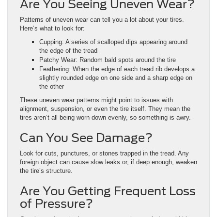
Are You Seeing Uneven Wear?
Patterns of uneven wear can tell you a lot about your tires.
Here’s what to look for:
Cupping: A series of scalloped dips appearing around
the edge of the tread
Patchy Wear: Random bald spots around the tire
Feathering: When the edge of each tread rib develops a
slightly rounded edge on one side and a sharp edge on
the other
These uneven wear patterns might point to issues with
alignment, suspension, or even the tire itself. They mean the
tires aren’t all being worn down evenly, so something is awry.
Can You See Damage?
Look for cuts, punctures, or stones trapped in the tread. Any
foreign object can cause slow leaks or, if deep enough, weaken
the tire’s structure.
Are You Getting Frequent Loss
of Pressure?