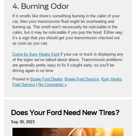
4. Burning Odor
If it smells like there’s something burning in the cabin of your
car, then your transmission fluid might be overheating and
burning up. The smell won’t necessarily be noticeable in the
cabin, but it may be noticeable if you pop the hood. Either way,
it’s a sign that you should get your transmission checked out
as soon as you can.
Come by Kory Hooks Ford
if your car or truck is displaying any
of the signs we’ve talked about above. Transmission problems
are generally pretty easy to fix if caught early, so you’ll be
driving again in no time.
Posted in
Bowie Ford Dealer
,
Bowie Ford Service
,
Kory Hooks
Ford Service
|
No Comments »
Does Your Ford Need New Tires?
Sep 30, 2023