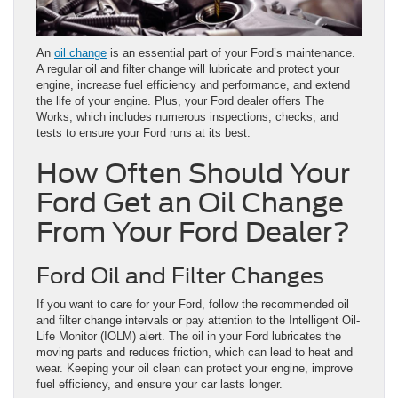
An
oil change
is an essential part of your Ford’s maintenance.
A regular oil and filter change will lubricate and protect your
engine, increase fuel efficiency and performance, and extend
the life of your engine. Plus, your Ford dealer offers The
Works, which includes numerous inspections, checks, and
tests to ensure your Ford runs at its best.
How Often Should Your
Ford Get an Oil Change
From Your Ford Dealer?
Ford Oil and Filter Changes
If you want to care for your Ford, follow the recommended oil
and filter change intervals or pay attention to the Intelligent Oil-
Life Monitor (IOLM) alert. The oil in your Ford lubricates the
moving parts and reduces friction, which can lead to heat and
wear. Keeping your oil clean can protect your engine, improve
fuel efficiency, and ensure your car lasts longer.