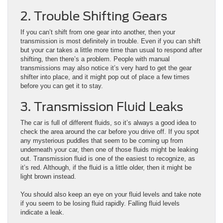
2. Trouble Shifting Gears
If you can’t shift from one gear into another, then your
transmission is most definitely in trouble. Even if you can shift
but your car takes a little more time than usual to respond after
shifting, then there’s a problem. People with manual
transmissions may also notice it’s very hard to get the gear
shifter into place, and it might pop out of place a few times
before you can get it to stay.
3. Transmission Fluid Leaks
The car is full of different fluids, so it’s always a good idea to
check the area around the car before you drive off. If you spot
any mysterious puddles that seem to be coming up from
underneath your car, then one of those fluids might be leaking
out. Transmission fluid is one of the easiest to recognize, as
it’s red. Although, if the fluid is a little older, then it might be
light brown instead.
You should also keep an eye on your fluid levels and take note
if you seem to be losing fluid rapidly. Falling fluid levels
indicate a leak.