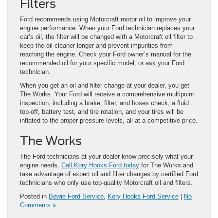
Filters
Ford recommends using Motorcraft motor oil to improve your
engine performance. When your Ford technician replaces your
car’s oil, the filter will be changed with a Motorcraft oil filter to
keep the oil cleaner longer and prevent impurities from
reaching the engine. Check your Ford owner’s manual for the
recommended oil for your specific model, or ask your Ford
technician.
When you get an oil and filter change at your dealer, you get
The Works. Your Ford will receive a comprehensive multipoint
inspection, including a brake, filter, and hoses check, a fluid
top-off, battery test, and tire rotation, and your tires will be
inflated to the proper pressure levels, all at a competitive price.
The Works
The Ford technicians at your dealer know precisely what your
engine needs.
Call Kory Hooks Ford today
for The Works and
take advantage of expert oil and filter changes by certified Ford
technicians who only use top-quality Motorcraft oil and filters.
Posted in
Bowie Ford Service
,
Kory Hooks Ford Service
|
No
Comments »