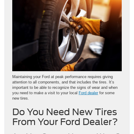
Maintaining your Ford at peak performance requires giving
attention to all components, and that includes the tires. It’s
important to be able to recognize the signs of wear and when
you need to make a visit to your local
Ford dealer
for some
new tires.
Do You Need New Tires
From Your Ford Dealer?