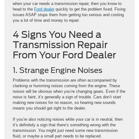
when your car needs a transmission repair, then you know to
head to the
Ford dealer
quickly to get the problem fixed. Fixing
issues ASAP stops them from getting too serious and costing
you a lot of time and money to repair.
4 Signs You Need a
Transmission Repair
From Your Ford Dealer
1. Strange Engine Noises
Problems with the transmission are often accompanied by
clanking or humming noises coming from the engine. These
noises will be obvious when you’re changing gears. Even if the
noise is faint, it’s generally a sign of trouble. Cars don’t start
making new noises for no reason, so hearing new sounds
means you should get right to the dealer.
If you’re also noticing noises while your car is in neutral, then
it’s definitely a sign that there’s something wrong with the
transmission. You might just need some new transmission
fluid, or maybe a small part needs to be replaced.