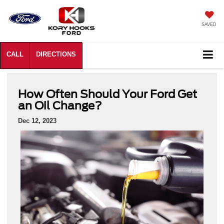
SAVED
How Often Should Your Ford Get
an Oil Change?
Dec 12, 2023