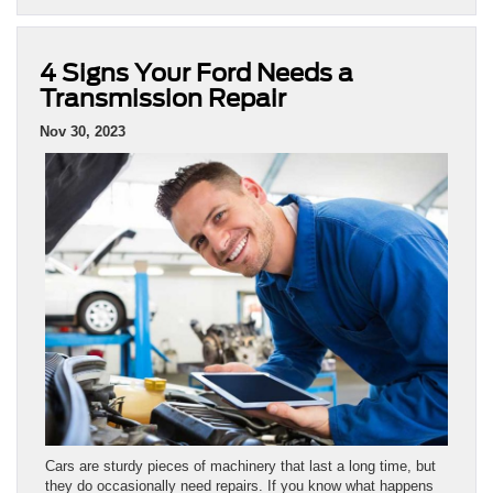
4 Signs Your Ford Needs a
Transmission Repair
Nov 30, 2023
Cars are sturdy pieces of machinery that last a long time, but
they do occasionally need repairs. If you know what happens