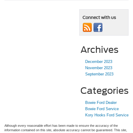
Connect with us
Archives
December 2023
November 2023
September 2023
Categories
Bowie Ford Dealer
Bowie Ford Service
Kory Hooks Ford Service
Although every reasonable effort has been made to ensure the accuracy of the
information contained on this site, absolute accuracy cannot be guaranteed. This site,