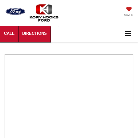
SAVED