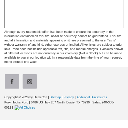
Although every reasonable effort has been made to ensure the accuracy of the
information contained on this site, absolute accuracy cannot be guaranteed. This site,
and all information and materials appearing on it, are presented to the user "as is"
without warranty of any kind, either express or implied. All vehicles are subject to prior
sale. Price does not include applicable tax, title, and license charges. ‡Vehicles shown
at different locations are not currently in our inventory (Not in Stock) but can be made
available to you at our location within a reasonable date from the time of your request,
not to exceed one week.
Copyright © 2026
by DealerOn
|
Sitemap
|
Privacy
|
Additional Disclosures
Kory Hooks Ford
|
6486 US Hwy 287 North,
Bowie,
TX
76230
| Sales:
940-338-
0012
|