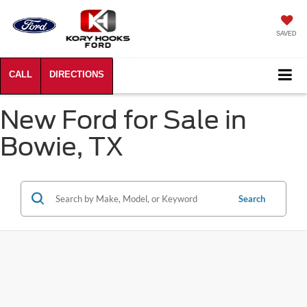
SAVED
New Ford for Sale in
Bowie, TX
Search