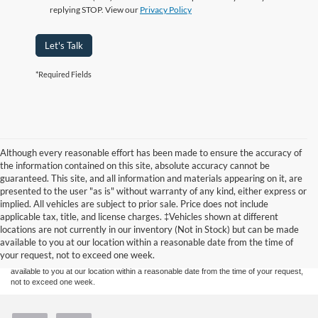
replying STOP. View our
Privacy Policy
Let's Talk
*Required Fields
Although every reasonable effort has been made to ensure the accuracy of
the information contained on this site, absolute accuracy cannot be
guaranteed. This site, and all information and materials appearing on it, are
presented to the user "as is" without warranty of any kind, either express or
implied. All vehicles are subject to prior sale. Price does not include
Although every reasonable effort has been made to ensure the accuracy of the
applicable tax, title, and license charges. ‡Vehicles shown at different
information contained on this site, absolute accuracy cannot be guaranteed. This site,
locations are not currently in our inventory (Not in Stock) but can be made
and all information and materials appearing on it, are presented to the user "as is"
without warranty of any kind, either express or implied. All vehicles are subject to prior
available to you at our location within a reasonable date from the time of
sale. Price does not include applicable tax, title, and license charges. ‡Vehicles shown
your request, not to exceed one week.
at different locations are not currently in our inventory (Not in Stock) but can be made
available to you at our location within a reasonable date from the time of your request,
not to exceed one week.