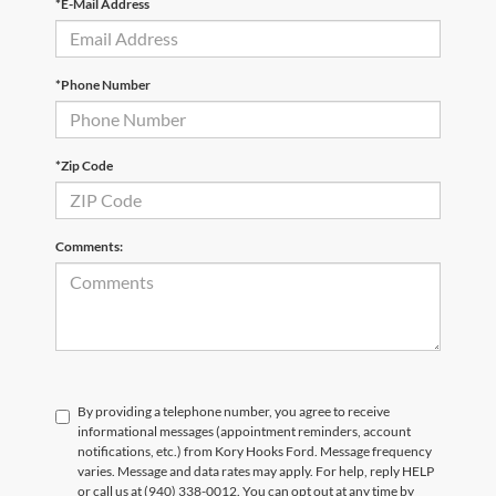
*E-Mail Address
*Phone Number
*Zip Code
Comments:
By providing a telephone number, you agree to receive
informational messages (appointment reminders, account
notifications, etc.) from Kory Hooks Ford. Message frequency
varies. Message and data rates may apply. For help, reply HELP
or call us at (940) 338-0012. You can opt out at any time by