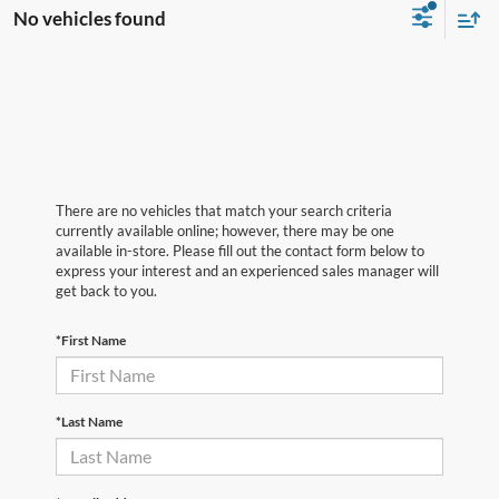
No vehicles found
There are no vehicles that match your search criteria
currently available online; however, there may be one
available in-store. Please fill out the contact form below to
express your interest and an experienced sales manager will
get back to you.
*First Name
*Last Name