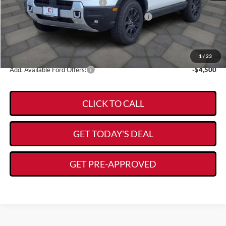
Retail Customer Cash - 11790
-$3,500
SSE Down Payment Assistance Retail - 14196
-$1,000
Documentation Fee:
+$225
$36,723
Kory Hooks Price
1
/
23
Add. Available Ford Offers:
-$4,500
CLICK TO CALL
GET TODAY'S DEAL
GET PRE-APPROVED