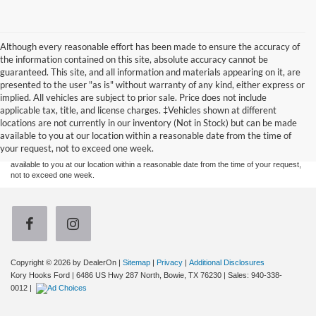
Although every reasonable effort has been made to ensure the accuracy of
the information contained on this site, absolute accuracy cannot be
guaranteed. This site, and all information and materials appearing on it, are
presented to the user "as is" without warranty of any kind, either express or
implied. All vehicles are subject to prior sale. Price does not include
Although every reasonable effort has been made to ensure the accuracy of the
applicable tax, title, and license charges. ‡Vehicles shown at different
information contained on this site, absolute accuracy cannot be guaranteed. This site,
locations are not currently in our inventory (Not in Stock) but can be made
and all information and materials appearing on it, are presented to the user "as is"
without warranty of any kind, either express or implied. All vehicles are subject to prior
available to you at our location within a reasonable date from the time of
sale. Price does not include applicable tax, title, and license charges. ‡Vehicles shown
your request, not to exceed one week.
at different locations are not currently in our inventory (Not in Stock) but can be made
available to you at our location within a reasonable date from the time of your request,
not to exceed one week.
Copyright © 2026
by DealerOn
|
Sitemap
|
Privacy
|
Additional Disclosures
Kory Hooks Ford
|
6486 US Hwy 287 North,
Bowie,
TX
76230
| Sales:
940-338-
0012
|