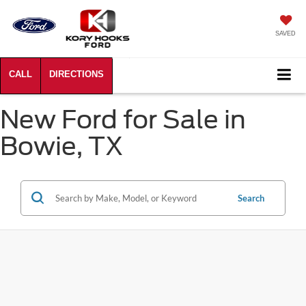
SAVED
New Ford for Sale in
Bowie, TX
Search