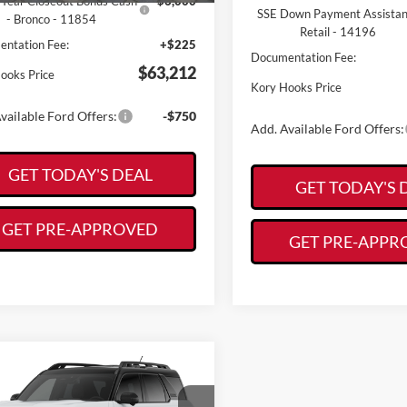
Year Closeout Bonus Cash
-$6,000
SSE Down Payment Assista
- Bronco - 11854
Retail - 14196
ntation Fee:
+$225
Documentation Fee:
$63,212
ooks Price
Kory Hooks Price
vailable Ford Offers:
-$750
Add. Available Ford Offers:
GET TODAY'S DEAL
GET TODAY'S 
GET PRE-APPROVED
GET PRE-APPR
mpare Vehicle
Call for Pricing &
Ford Bronco Sport
r Banks
Availability