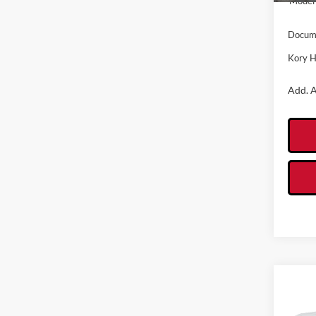
Model 
Docume
Kory H
Add. A
Co
2026
Oute