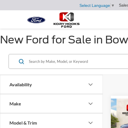
Sale
Select Language
▼
New Ford for Sale in Bow
Availability
Make
Co
$3,
2026
Herit
SAVI
Model & Trim