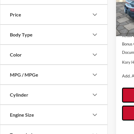
Pric
VIN:
3
Model:
Price
MSRP:
In Sto
Kory H
Body Type
Retail
Bonus 
Docume
Color
Kory H
MPG / MPGe
Add. A
Cylinder
Engine Size