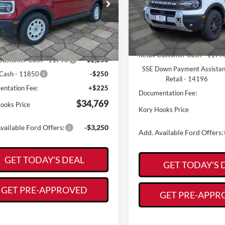
Less
e Drop
Less
VIN:
3FMCR9DA3SRF01456
Sto
FMCR9GN0TRE49039
Stock:
19397
Model:
R9D
R9G
MSRP:
$37,965
In Stock
Ext.
Int.
ck
Kory Hooks Discount
ooks Discount
-$921
Retail Customer Cash - 1179
 Customer Cash - 11790
-$2,250
SSE Down Payment Assista
Cash - 11850
-$250
Retail - 14196
ntation Fee:
+$225
Documentation Fee:
$34,769
ooks Price
Kory Hooks Price
vailable Ford Offers:
-$3,250
Add. Available Ford Offers:
GET TODAY'S DEAL
GET TODAY'S 
GET PRE-APPROVED
GET PRE-APPR