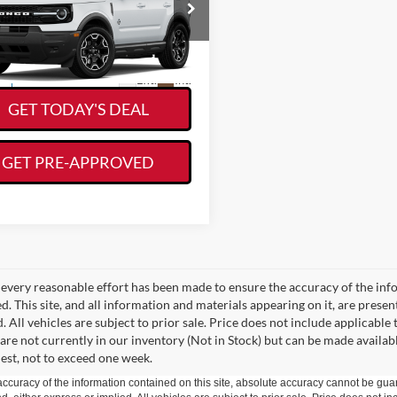
KORY HOOKS PRICE
FMCR9CN2TRE96921
Stock:
19468
R9C
Less
Ext.
Int.
ck
GET TODAY'S DEAL
GET PRE-APPROVED
every reasonable effort has been made to ensure the accuracy of the info
. This site, and all information and materials appearing on it, are presen
. All vehicles are subject to prior sale. Price does not include applicable 
 are not currently in our inventory (Not in Stock) but can be made availab
est, not to exceed one week.
curacy of the information contained on this site, absolute accuracy cannot be guar