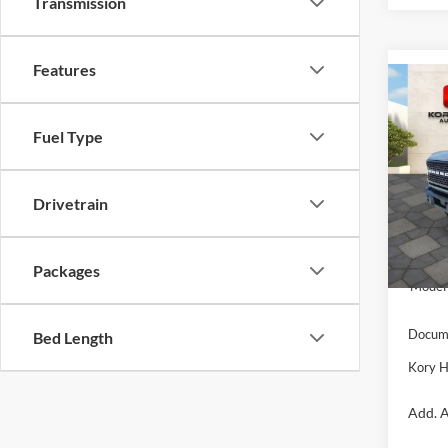
Transmission
Features
Co
$10
2025
Badl
SAVI
Fuel Type
Pric
VIN:
1
Drivetrain
Model:
MSRP:
In Sto
Kory H
Packages
Model 
Docume
Bed Length
Kory H
Add. A