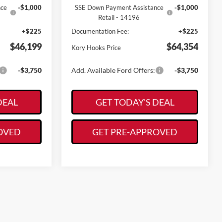
nce
-$1,000
SSE Down Payment Assistance
-$1,000
Retail - 14196
+$225
Documentation Fee:
+$225
$46,199
$64,354
Kory Hooks Price
-$3,750
Add. Available Ford Offers:
-$3,750
DEAL
GET TODAY'S DEAL
OVED
GET PRE-APPROVED