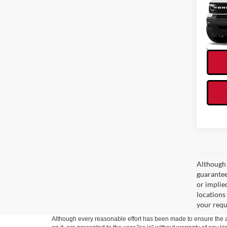
VIN:
3
Model:
In Sto
Although 
guaranteed
or implied
locations
your requ
Although every reasonable effort has been made to ensure the ac