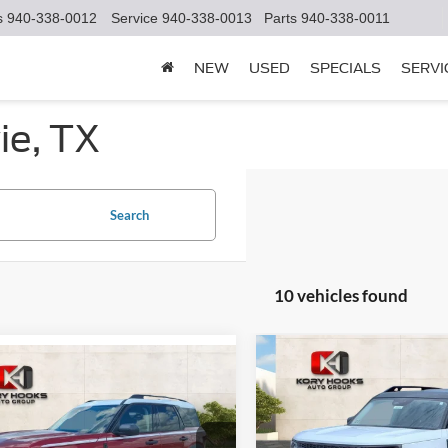
s
940-338-0012
Service
940-338-0013
Parts
940-338-0011
NEW
USED
SPECIALS
SERVI
ie, TX
Search
10 vehicles found
Compare Vehicle
mpare Vehicle
$7,982
2025
Ford Bronco Spor
$34,769
421
Ford Bronco Sport
Badlands
K
SAVINGS
age
KORY HOOKS
NGS
PRICE
Price Drop