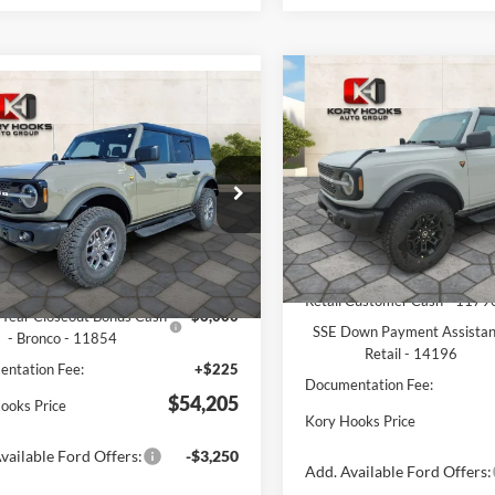
Compare Vehicle
$4,159
mpare Vehicle
2026
Ford Bronco
$54,205
,425
Ford Bronco
Badlands
K
SAVINGS
ands
KORY HOOKS
NGS
PRICE
Price Drop
Less
e Drop
Less
VIN:
1FMEE9BP6TLA92333
Sto
FMEE9BP3SLB35945
Stock:
19171
Model:
E9B
E9B
MSRP:
$64,405
In-Service FCTP
Ext.
Int.
Kory Hooks Discount
ck
ooks Discount
-$4,425
Retail Customer Cash - 1179
Year Closeout Bonus Cash
-$6,000
SSE Down Payment Assista
- Bronco - 11854
Retail - 14196
ntation Fee:
+$225
Documentation Fee:
$54,205
ooks Price
Kory Hooks Price
vailable Ford Offers:
-$3,250
Add. Available Ford Offers: