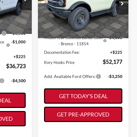
Price Drop
Less
ck:
19134
VIN:
1FMEE8BHXSLB57265
Stock:
19203
Model:
E8B
$44,480
Ext.
Int.
MSRP:
$60,165
Ext.
Int.
-$3,482
In Stock
Kory Hooks Discount
-$4,213
0
-$3,500
Model Year Closeout Bonus Cash
-$4,000
nce
-$1,000
- Bronco - 11854
Documentation Fee:
+$225
+$225
$52,177
Kory Hooks Price
$36,723
Add. Available Ford Offers:
-$3,250
-$4,500
GET TODAY'S DEAL
DEAL
GET PRE-APPROVED
OVED