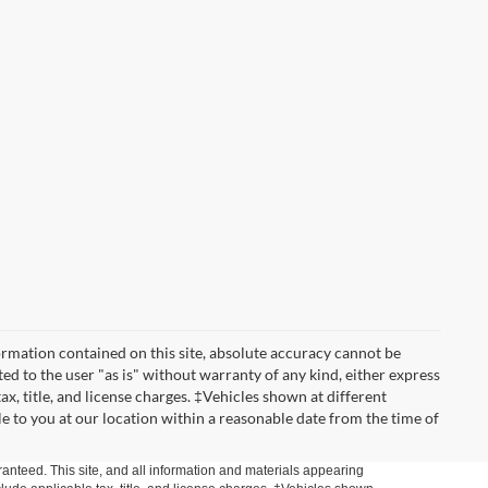
rmation contained on this site, absolute accuracy cannot be
ted to the user "as is" without warranty of any kind, either express
tax, title, and license charges. ‡Vehicles shown at different
le to you at our location within a reasonable date from the time of
anteed. This site, and all information and materials appearing