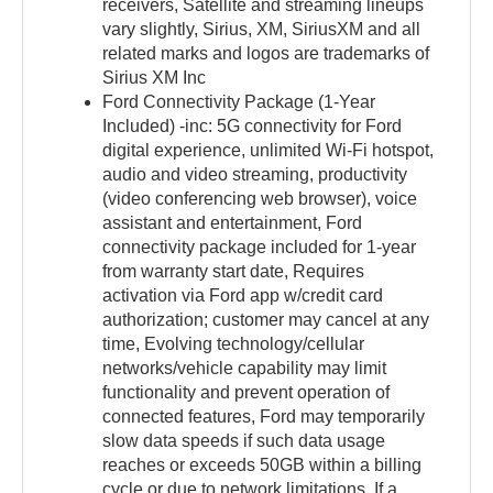
receivers, Satellite and streaming lineups
vary slightly, Sirius, XM, SiriusXM and all
related marks and logos are trademarks of
Sirius XM Inc
Ford Connectivity Package (1-Year
Included) -inc: 5G connectivity for Ford
digital experience, unlimited Wi-Fi hotspot,
audio and video streaming, productivity
(video conferencing web browser), voice
assistant and entertainment, Ford
connectivity package included for 1-year
from warranty start date, Requires
activation via Ford app w/credit card
authorization; customer may cancel at any
time, Evolving technology/cellular
networks/vehicle capability may limit
functionality and prevent operation of
connected features, Ford may temporarily
slow data speeds if such data usage
reaches or exceeds 50GB within a billing
cycle or due to network limitations, If a