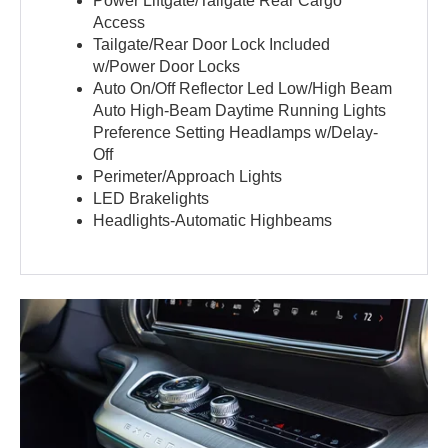
Power Liftgate/Tailgate Rear Cargo
Access
Tailgate/Rear Door Lock Included
w/Power Door Locks
Auto On/Off Reflector Led Low/High Beam
Auto High-Beam Daytime Running Lights
Preference Setting Headlamps w/Delay-
Off
Perimeter/Approach Lights
LED Brakelights
Headlights-Automatic Highbeams