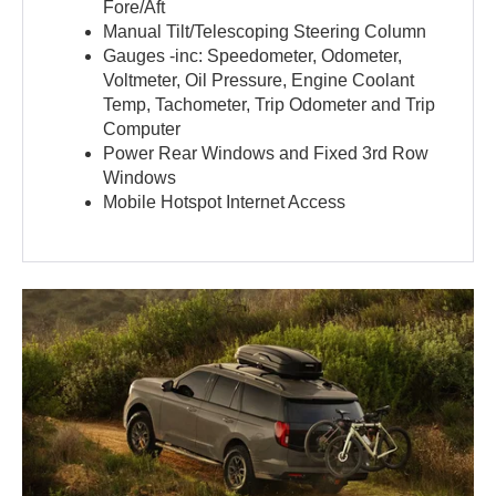
Fore/Aft
Manual Tilt/Telescoping Steering Column
Gauges -inc: Speedometer, Odometer,
Voltmeter, Oil Pressure, Engine Coolant
Temp, Tachometer, Trip Odometer and Trip
Computer
Power Rear Windows and Fixed 3rd Row
Windows
Mobile Hotspot Internet Access