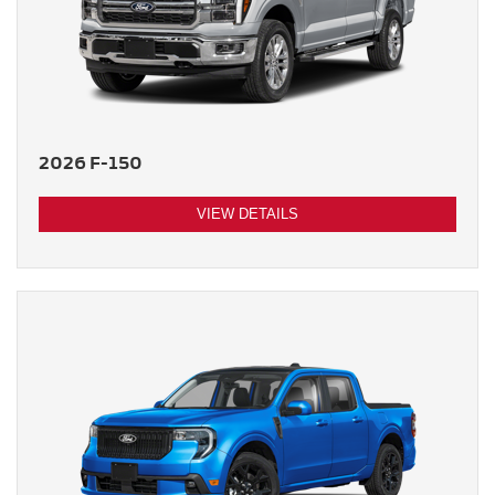
2026 F-150
VIEW DETAILS