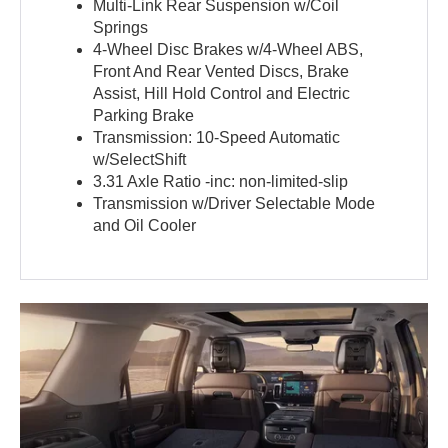
Multi-Link Rear Suspension w/Coil
Springs
4-Wheel Disc Brakes w/4-Wheel ABS,
Front And Rear Vented Discs, Brake
Assist, Hill Hold Control and Electric
Parking Brake
Transmission: 10-Speed Automatic
w/SelectShift
3.31 Axle Ratio -inc: non-limited-slip
Transmission w/Driver Selectable Mode
and Oil Cooler