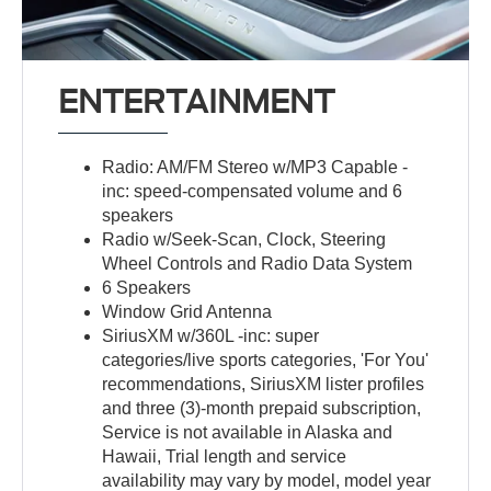
ENTERTAINMENT
Radio: AM/FM Stereo w/MP3 Capable -
inc: speed-compensated volume and 6
speakers
Radio w/Seek-Scan, Clock, Steering
Wheel Controls and Radio Data System
6 Speakers
Window Grid Antenna
SiriusXM w/360L -inc: super
categories/live sports categories, 'For You'
recommendations, SiriusXM lister profiles
and three (3)-month prepaid subscription,
Service is not available in Alaska and
Hawaii, Trial length and service
availability may vary by model, model year