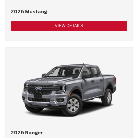
2026 Mustang
VIEW DETAILS
2026 Ranger