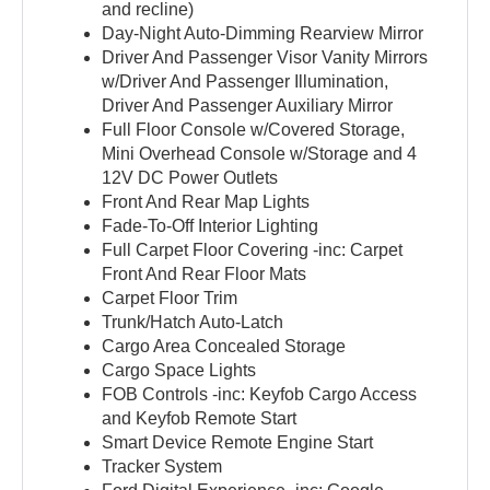
and recline)
Day-Night Auto-Dimming Rearview Mirror
Driver And Passenger Visor Vanity Mirrors
w/Driver And Passenger Illumination,
Driver And Passenger Auxiliary Mirror
Full Floor Console w/Covered Storage,
Mini Overhead Console w/Storage and 4
12V DC Power Outlets
Front And Rear Map Lights
Fade-To-Off Interior Lighting
Full Carpet Floor Covering -inc: Carpet
Front And Rear Floor Mats
Carpet Floor Trim
Trunk/Hatch Auto-Latch
Cargo Area Concealed Storage
Cargo Space Lights
FOB Controls -inc: Keyfob Cargo Access
and Keyfob Remote Start
Smart Device Remote Engine Start
Tracker System