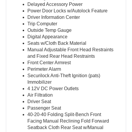
Delayed Accessory Power
Power Door Locks w/Autolock Feature
Driver Information Center
Trip Computer
Outside Temp Gauge
Digital Appearance
Seats w/Cloth Back Material
Manual Adjustable Front Head Restraints
and Fixed Rear Head Restraints
Front Center Armrest
Perimeter Alarm
Securilock Anti-Theft Ignition (pats)
Immobilizer
4 12V DC Power Outlets
Air Filtration
Driver Seat
Passenger Seat
40-20-40 Folding Split-Bench Front
Facing Manual Reclining Fold Forward
Seatback Cloth Rear Seat w/Manual