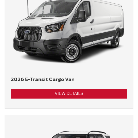
2026 E-Transit Cargo Van
VIEW DETAILS