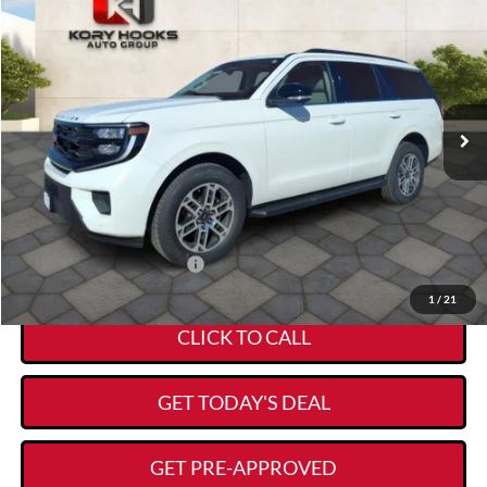
$68,224
$4,586
KORY HOOKS PRICE
SAVINGS
Special Offer
Price Drop
VIN:
1FMJU1H8XTEA16685
Stock:
19316
Model:
U1H
Less
Ext.
Int.
Courtesy Vehicle
MSRP:
$72,585
Kory Hooks Discount
-$4,586
Documentation Fee:
+$225
Kory Hooks Price
$68,224
Add. Available Ford Offers:
-$1,000
1
/
21
CLICK TO CALL
GET TODAY'S DEAL
GET PRE-APPROVED