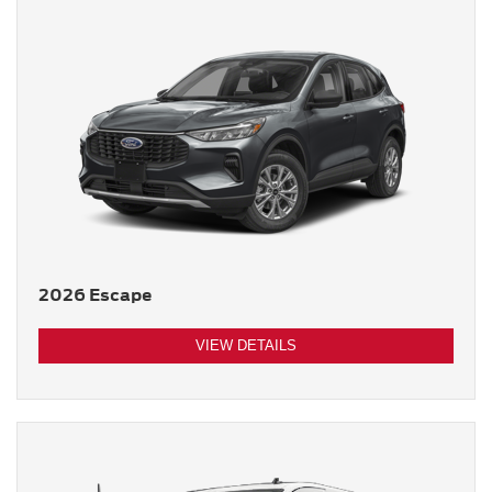
2026 Escape
VIEW DETAILS