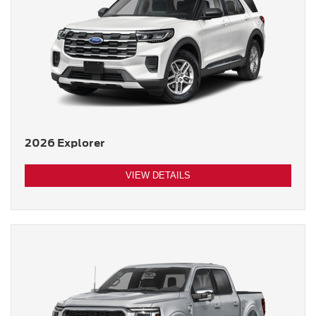
2026 Explorer
VIEW DETAILS