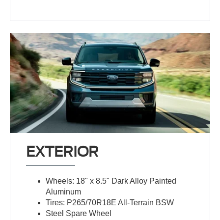
EXTERIOR
Wheels: 18" x 8.5" Dark Alloy Painted
Aluminum
Tires: P265/70R18E All-Terrain BSW
Steel Spare Wheel