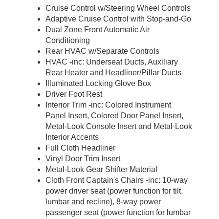
Cruise Control w/Steering Wheel Controls
Adaptive Cruise Control with Stop-and-Go
Dual Zone Front Automatic Air
Conditioning
Rear HVAC w/Separate Controls
HVAC -inc: Underseat Ducts, Auxiliary
Rear Heater and Headliner/Pillar Ducts
Illuminated Locking Glove Box
Driver Foot Rest
Interior Trim -inc: Colored Instrument
Panel Insert, Colored Door Panel Insert,
Metal-Look Console Insert and Metal-Look
Interior Accents
Full Cloth Headliner
Vinyl Door Trim Insert
Metal-Look Gear Shifter Material
Cloth Front Captain's Chairs -inc: 10-way
power driver seat (power function for tilt,
lumbar and recline), 8-way power
passenger seat (power function for lumbar