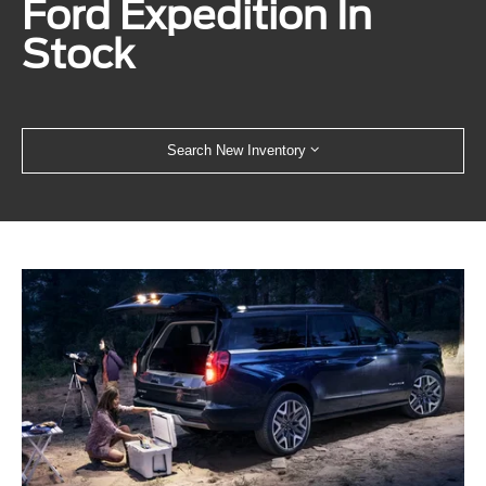
Ford Expedition In
Stock
Search New Inventory