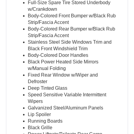
Full-Size Spare Tire Stored Underbody
w/Crankdown
Body-Colored Front Bumper w/Black Rub
Strip/Fascia Accent
Body-Colored Rear Bumper w/Black Rub
Strip/Fascia Accent
Stainless Steel Side Windows Trim and
Black Front Windshield Trim
Body-Colored Door Handles
Black Power Heated Side Mirrors
w/Manual Folding
Fixed Rear Window w/Wiper and
Defroster
Deep Tinted Glass
Speed Sensitive Variable Intermittent
Wipers
Galvanized Steel/Aluminum Panels
Lip Spoiler
Running Boards
Black Grille