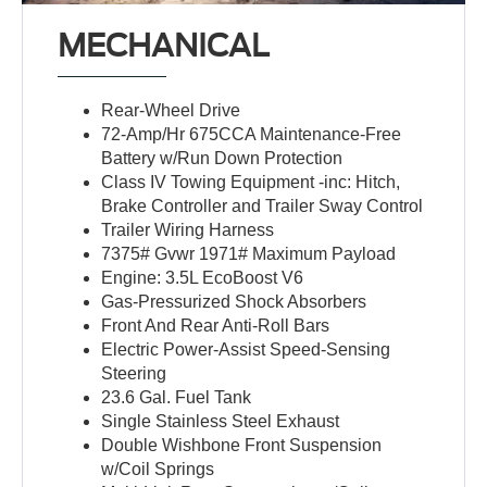
MECHANICAL
Rear-Wheel Drive
72-Amp/Hr 675CCA Maintenance-Free
Battery w/Run Down Protection
Class IV Towing Equipment -inc: Hitch,
Brake Controller and Trailer Sway Control
Trailer Wiring Harness
7375# Gvwr 1971# Maximum Payload
Engine: 3.5L EcoBoost V6
Gas-Pressurized Shock Absorbers
Front And Rear Anti-Roll Bars
Electric Power-Assist Speed-Sensing
Steering
23.6 Gal. Fuel Tank
Single Stainless Steel Exhaust
Double Wishbone Front Suspension
w/Coil Springs