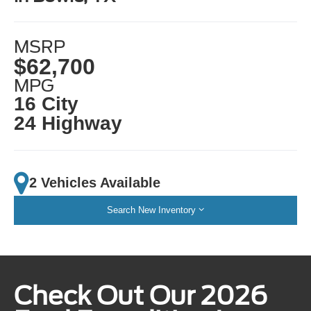
MSRP
$62,700
MPG
16 City
24 Highway
2 Vehicles Available
Search New Inventory
Check Out Our 2026