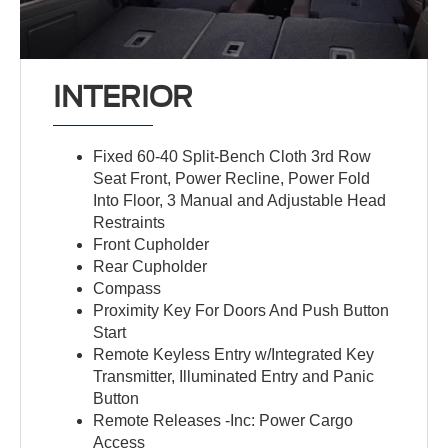
INTERIOR
Fixed 60-40 Split-Bench Cloth 3rd Row
Seat Front, Power Recline, Power Fold
Into Floor, 3 Manual and Adjustable Head
Restraints
Front Cupholder
Rear Cupholder
Compass
Proximity Key For Doors And Push Button
Start
Remote Keyless Entry w/Integrated Key
Transmitter, Illuminated Entry and Panic
Button
Remote Releases -Inc: Power Cargo
Access