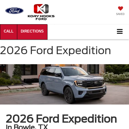
SAVED
2026 Ford Expedition
2026 Ford Expedition
in Bowie, TX