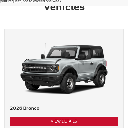
your request, not to exceed one week.
Vehicles
2026 Bronco
VIEW DETAILS