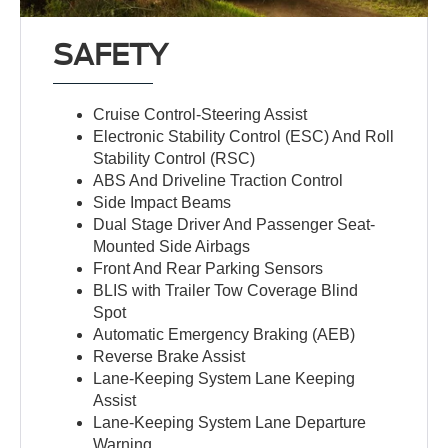
SAFETY
Cruise Control-Steering Assist
Electronic Stability Control (ESC) And Roll
Stability Control (RSC)
ABS And Driveline Traction Control
Side Impact Beams
Dual Stage Driver And Passenger Seat-
Mounted Side Airbags
Front And Rear Parking Sensors
BLIS with Trailer Tow Coverage Blind
Spot
Automatic Emergency Braking (AEB)
Reverse Brake Assist
Lane-Keeping System Lane Keeping
Assist
Lane-Keeping System Lane Departure
Warning