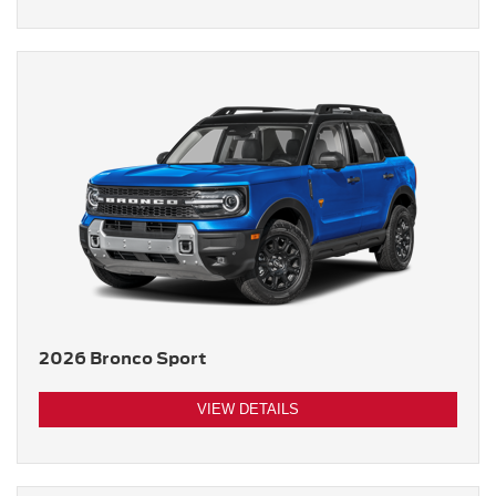
2026 Bronco Sport
VIEW DETAILS