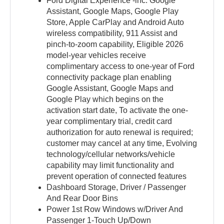
Ford Digital Experience -inc: Google
Assistant, Google Maps, Google Play
Store, Apple CarPlay and Android Auto
wireless compatibility, 911 Assist and
pinch-to-zoom capability, Eligible 2026
model-year vehicles receive
complimentary access to one-year of Ford
connectivity package plan enabling
Google Assistant, Google Maps and
Google Play which begins on the
activation start date, To activate the one-
year complimentary trial, credit card
authorization for auto renewal is required;
customer may cancel at any time, Evolving
technology/cellular networks/vehicle
capability may limit functionality and
prevent operation of connected features
Dashboard Storage, Driver / Passenger
And Rear Door Bins
Power 1st Row Windows w/Driver And
Passenger 1-Touch Up/Down