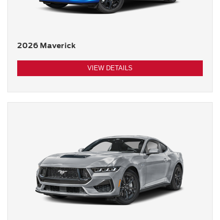
2026 Maverick
VIEW DETAILS