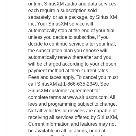
or trim, SiriusXM audio and data services
each require a subscription sold
separately, or as a package, by Sirius XM
Inc, Your SiriusXM service will
automatically stop at the end of your trial
unless you decide to subscribe, If you
decide to continue service after your trial,
the subscription plan you choose will
automatically renew thereafter and you
will be charged according to your chosen
payment method at then-current rates,
Fees and taxes apply, To cancel you must
call SiriusXM at 1-866-635-2349, See
SiriusXM customer agreement for
complete terms at www.siriusxm.com, All
fees and programming subject to change,
Not all vehicles or devices are capable of
receiving all services offered by SiriusXM,
Current information and features may not
be available in all locations, or on all