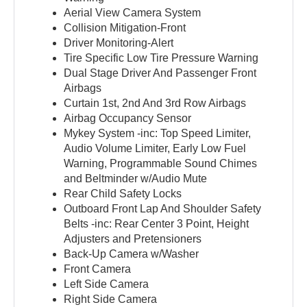
Aerial View Camera System
Collision Mitigation-Front
Driver Monitoring-Alert
Tire Specific Low Tire Pressure Warning
Dual Stage Driver And Passenger Front
Airbags
Curtain 1st, 2nd And 3rd Row Airbags
Airbag Occupancy Sensor
Mykey System -inc: Top Speed Limiter,
Audio Volume Limiter, Early Low Fuel
Warning, Programmable Sound Chimes
and Beltminder w/Audio Mute
Rear Child Safety Locks
Outboard Front Lap And Shoulder Safety
Belts -inc: Rear Center 3 Point, Height
Adjusters and Pretensioners
Back-Up Camera w/Washer
Front Camera
Left Side Camera
Right Side Camera