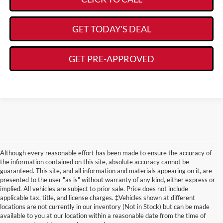
GET TODAY'S DEAL
GET PRE-APPROVED
Although every reasonable effort has been made to ensure the accuracy of
the information contained on this site, absolute accuracy cannot be
guaranteed. This site, and all information and materials appearing on it, are
presented to the user "as is" without warranty of any kind, either express or
implied. All vehicles are subject to prior sale. Price does not include
applicable tax, title, and license charges. ‡Vehicles shown at different
locations are not currently in our inventory (Not in Stock) but can be made
Learn More About Other
available to you at our location within a reasonable date from the time of