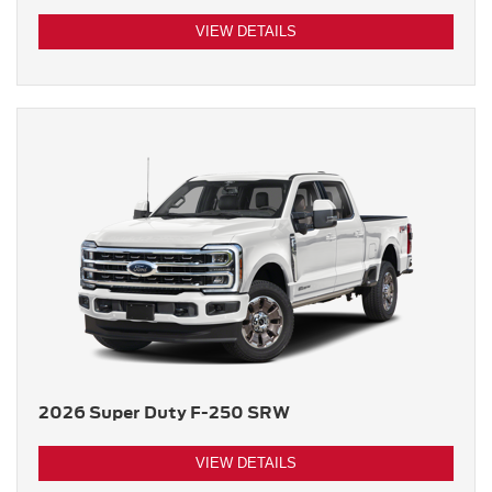
VIEW DETAILS
2026 Super Duty F-250 SRW
VIEW DETAILS