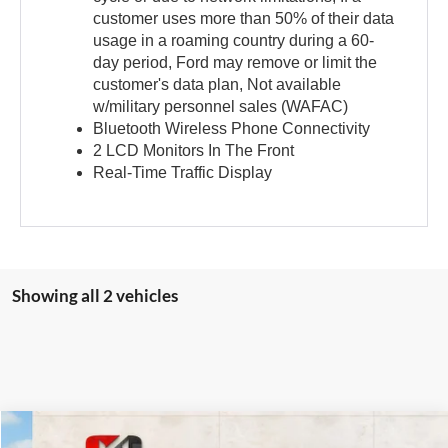
customer uses more than 50% of their data
usage in a roaming country during a 60-
day period, Ford may remove or limit the
customer's data plan, Not available
w/military personnel sales (WAFAC)
Bluetooth Wireless Phone Connectivity
2 LCD Monitors In The Front
Real-Time Traffic Display
Showing all 2 vehicles
Compare Vehicle
2026
Ford Expedition
Active