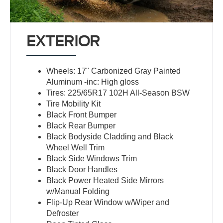
EXTERIOR
Wheels: 17" Carbonized Gray Painted
Aluminum -inc: High gloss
Tires: 225/65R17 102H All-Season BSW
Tire Mobility Kit
Black Front Bumper
Black Rear Bumper
Black Bodyside Cladding and Black
Wheel Well Trim
Black Side Windows Trim
Black Door Handles
Black Power Heated Side Mirrors
w/Manual Folding
Flip-Up Rear Window w/Wiper and
Defroster