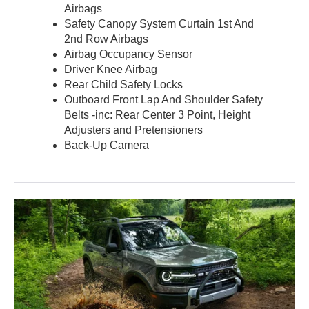
Airbags
Safety Canopy System Curtain 1st And
2nd Row Airbags
Airbag Occupancy Sensor
Driver Knee Airbag
Rear Child Safety Locks
Outboard Front Lap And Shoulder Safety
Belts -inc: Rear Center 3 Point, Height
Adjusters and Pretensioners
Back-Up Camera