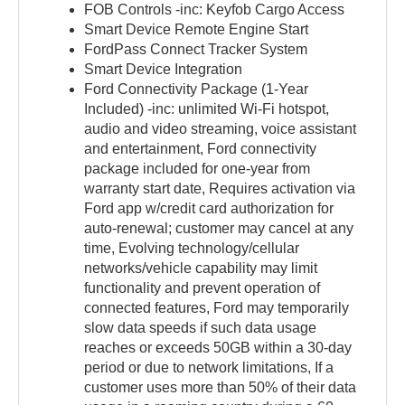
FOB Controls -inc: Keyfob Cargo Access
Smart Device Remote Engine Start
FordPass Connect Tracker System
Smart Device Integration
Ford Connectivity Package (1-Year
Included) -inc: unlimited Wi-Fi hotspot,
audio and video streaming, voice assistant
and entertainment, Ford connectivity
package included for one-year from
warranty start date, Requires activation via
Ford app w/credit card authorization for
auto-renewal; customer may cancel at any
time, Evolving technology/cellular
networks/vehicle capability may limit
functionality and prevent operation of
connected features, Ford may temporarily
slow data speeds if such data usage
reaches or exceeds 50GB within a 30-day
period or due to network limitations, If a
customer uses more than 50% of their data