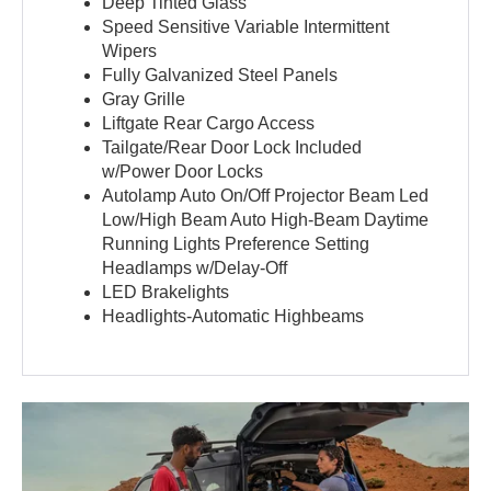
Deep Tinted Glass
Speed Sensitive Variable Intermittent
Wipers
Fully Galvanized Steel Panels
Gray Grille
Liftgate Rear Cargo Access
Tailgate/Rear Door Lock Included
w/Power Door Locks
Autolamp Auto On/Off Projector Beam Led
Low/High Beam Auto High-Beam Daytime
Running Lights Preference Setting
Headlamps w/Delay-Off
LED Brakelights
Headlights-Automatic Highbeams