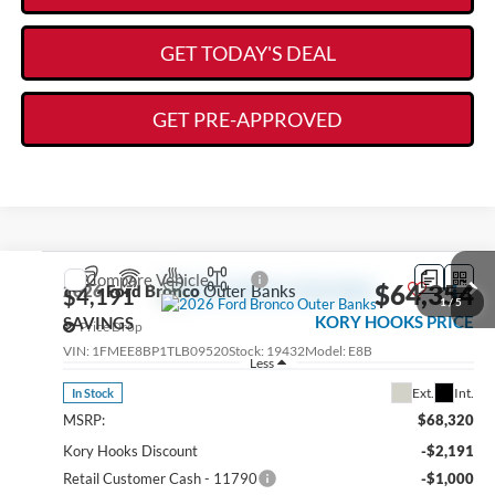
GET TODAY'S DEAL
GET PRE-APPROVED
Compare Vehicle
$64,354
2026
Ford Bronco
Outer Banks
$4,191
1
/
5
KORY HOOKS PRICE
SAVINGS
Price Drop
VIN:
1FMEE8BP1TLB09520
Stock:
19432
Model:
E8B
Less
Ext.
Int.
In Stock
MSRP:
$68,320
Kory Hooks Discount
-$2,191
Retail Customer Cash - 11790
-$1,000