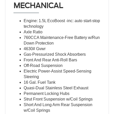
MECHANICAL
Engine: 1.5L EcoBoost -inc: auto start-stop
technology
Axle Ratio
760CCA Maintenance-Free Battery w/Run
Down Protection
4630# Gvwr
Gas-Pressurized Shock Absorbers
Front And Rear Anti-Roll Bars
Off-Road Suspension
Electric Power-Assist Speed-Sensing
Steering
16 Gal. Fuel Tank
Quasi-Dual Stainless Steel Exhaust
Permanent Locking Hubs
Strut Front Suspension w/Coil Springs
Short And Long Arm Rear Suspension
w/Coil Springs