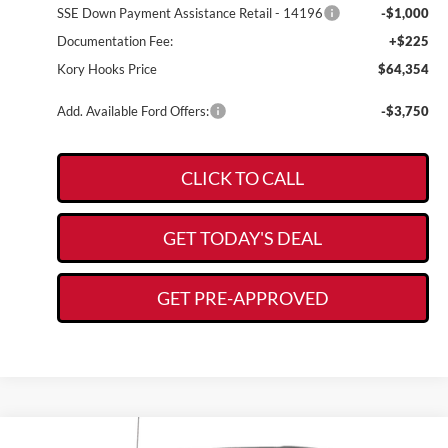
SSE Down Payment Assistance Retail - 14196
-$1,000
Documentation Fee:
+$225
Kory Hooks Price
$64,354
Add. Available Ford Offers:
-$3,750
CLICK TO CALL
GET TODAY'S DEAL
GET PRE-APPROVED
Compare Vehicle