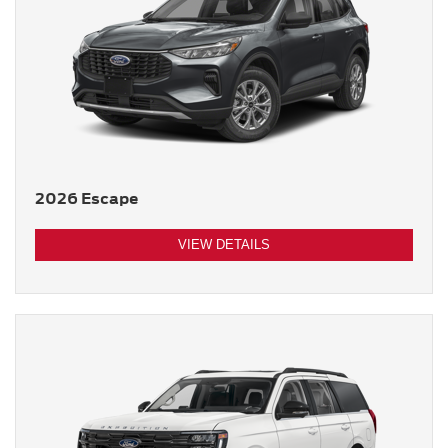
2026 Escape
VIEW DETAILS