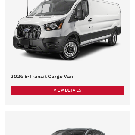
2026 E-Transit Cargo Van
VIEW DETAILS