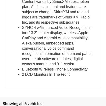
Content varies by SiriusXM subscription
plan, All fees, content and features are
subject to change, SiriusXM and related
logos are trademarks of Sirius XM Radio
Inc, and its respective subsidiaries
SYNC 4 w/Enhanced Voice Recognition -
inc: 13.2" center display, wireless Apple
CarPlay and Android Auto compatibility,
Alexa built-in, embedded apps,
conversational voice command
recognition, information on demand panel,
over-the-air software updates, digital
owner's manual and 911 Assist
Bluetooth Wireless Phone Connectivity
2 LCD Monitors In The Front
Showing all 6 vehicles