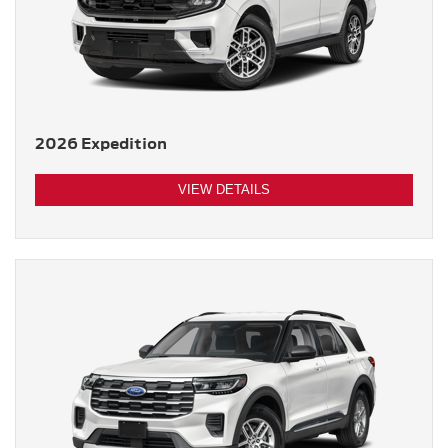
2026 Expedition
VIEW DETAILS