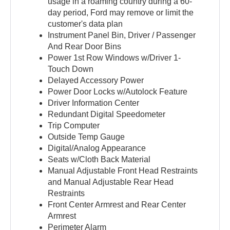
usage in a roaming country during a 60-
day period, Ford may remove or limit the
customer's data plan
Instrument Panel Bin, Driver / Passenger
And Rear Door Bins
Power 1st Row Windows w/Driver 1-
Touch Down
Delayed Accessory Power
Power Door Locks w/Autolock Feature
Driver Information Center
Redundant Digital Speedometer
Trip Computer
Outside Temp Gauge
Digital/Analog Appearance
Seats w/Cloth Back Material
Manual Adjustable Front Head Restraints
and Manual Adjustable Rear Head
Restraints
Front Center Armrest and Rear Center
Armrest
Perimeter Alarm