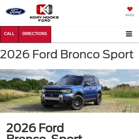
SAVED
2026 Ford Bronco Sport
2026 Ford