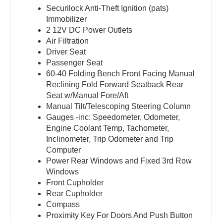
Securilock Anti-Theft Ignition (pats)
Immobilizer
2 12V DC Power Outlets
Air Filtration
Driver Seat
Passenger Seat
60-40 Folding Bench Front Facing Manual
Reclining Fold Forward Seatback Rear
Seat w/Manual Fore/Aft
Manual Tilt/Telescoping Steering Column
Gauges -inc: Speedometer, Odometer,
Engine Coolant Temp, Tachometer,
Inclinometer, Trip Odometer and Trip
Computer
Power Rear Windows and Fixed 3rd Row
Windows
Front Cupholder
Rear Cupholder
Compass
Proximity Key For Doors And Push Button