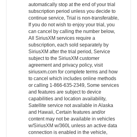
automatically stop at the end of your trial
subscription period unless you decide to
continue service, Trial is non-transferable,
If you do not wish to enjoy your trial, you
can cancel by calling the number below,
All SiriusXM services require a
subscription, each sold separately by
SiriusXM after the trial period, Service
subject to the SiriusXM customer
agreement and privacy policy, visit
siriusxm.com for complete terms and how
to cancel which includes online methods
or calling 1-866-635-2349, Some services
and features are subject to device
capabilities and location availability,
Satellite service not available in Alaska
and Hawaii, Certain features and/or
content may not be available in vehicles
w/SiriusXM w/360L unless an active data
connection is enabled in the vehicle,