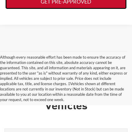
GET PRE-APPROVED
Although every reasonable effort has been made to ensure the accuracy of
the information contained on this site, absolute accuracy cannot be
guaranteed. This site, and all information and materials appearing on it, are
presented to the user "as is" without warranty of any kind, either express or
implied. All vehicles are subject to prior sale. Price does not include
applicable tax, title, and license charges. ‡Vehicles shown at different
locations are not currently in our inventory (Not in Stock) but can be made
Learn More About Other
available to you at our location within a reasonable date from the time of
your request, not to exceed one week.
Vehicles