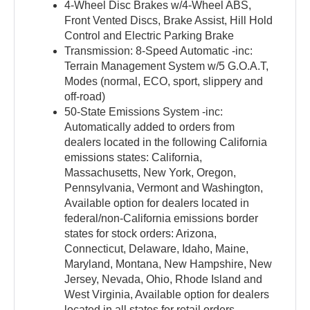
4-Wheel Disc Brakes w/4-Wheel ABS,
Front Vented Discs, Brake Assist, Hill Hold
Control and Electric Parking Brake
Transmission: 8-Speed Automatic -inc:
Terrain Management System w/5 G.O.A.T,
Modes (normal, ECO, sport, slippery and
off-road)
50-State Emissions System -inc:
Automatically added to orders from
dealers located in the following California
emissions states: California,
Massachusetts, New York, Oregon,
Pennsylvania, Vermont and Washington,
Available option for dealers located in
federal/non-California emissions border
states for stock orders: Arizona,
Connecticut, Delaware, Idaho, Maine,
Maryland, Montana, New Hampshire, New
Jersey, Nevada, Ohio, Rhode Island and
West Virginia, Available option for dealers
located in all states for retail orders,