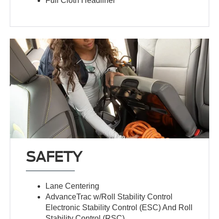
Full Cloth Headliner
SAFETY
Lane Centering
AdvanceTrac w/Roll Stability Control
Electronic Stability Control (ESC) And Roll
Stability Control (RSC)