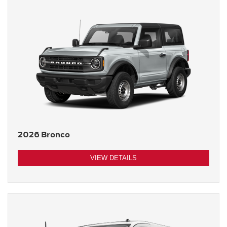
2026 Bronco
VIEW DETAILS