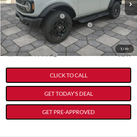
MSRP:
$63,950
Kory Hooks Discount
-$2,159
Retail Customer Cash - 11790
-$1,000
SSE Down Payment Assistance Retail - 14196
-$1,000
Documentation Fee:
+$225
Kory Hooks Price
$60,016
1
/
20
Add. Available Ford Offers:
-$3,750
CLICK TO CALL
GET TODAY'S DEAL
GET PRE-APPROVED