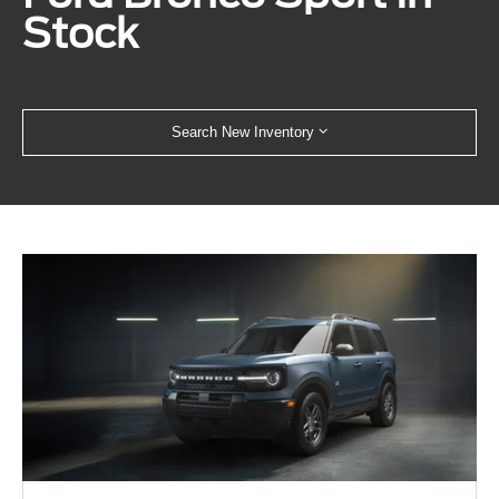
Stock
Search New Inventory