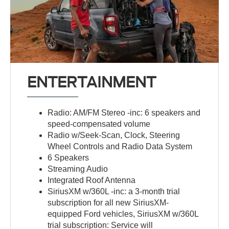
ENTERTAINMENT
Radio: AM/FM Stereo -inc: 6 speakers and
speed-compensated volume
Radio w/Seek-Scan, Clock, Steering
Wheel Controls and Radio Data System
6 Speakers
Streaming Audio
Integrated Roof Antenna
SiriusXM w/360L -inc: a 3-month trial
subscription for all new SiriusXM-
equipped Ford vehicles, SiriusXM w/360L
trial subscription: Service will