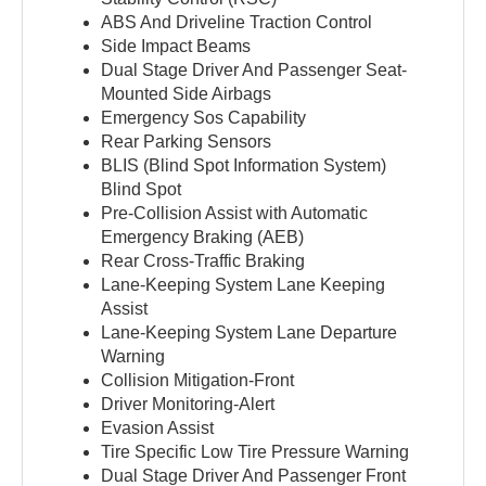
ABS And Driveline Traction Control
Side Impact Beams
Dual Stage Driver And Passenger Seat-
Mounted Side Airbags
Emergency Sos Capability
Rear Parking Sensors
BLIS (Blind Spot Information System)
Blind Spot
Pre-Collision Assist with Automatic
Emergency Braking (AEB)
Rear Cross-Traffic Braking
Lane-Keeping System Lane Keeping
Assist
Lane-Keeping System Lane Departure
Warning
Collision Mitigation-Front
Driver Monitoring-Alert
Evasion Assist
Tire Specific Low Tire Pressure Warning
Dual Stage Driver And Passenger Front