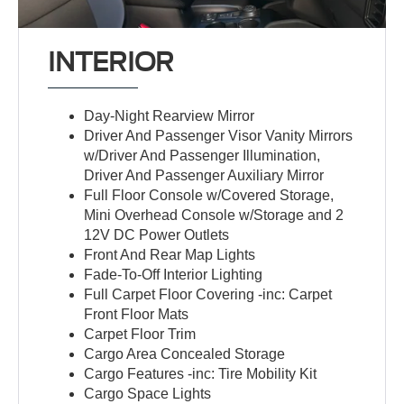
INTERIOR
Day-Night Rearview Mirror
Driver And Passenger Visor Vanity Mirrors
w/Driver And Passenger Illumination,
Driver And Passenger Auxiliary Mirror
Full Floor Console w/Covered Storage,
Mini Overhead Console w/Storage and 2
12V DC Power Outlets
Front And Rear Map Lights
Fade-To-Off Interior Lighting
Full Carpet Floor Covering -inc: Carpet
Front Floor Mats
Carpet Floor Trim
Cargo Area Concealed Storage
Cargo Features -inc: Tire Mobility Kit
Cargo Space Lights