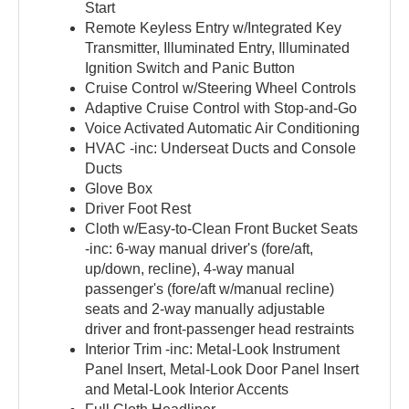
Start
Remote Keyless Entry w/Integrated Key
Transmitter, Illuminated Entry, Illuminated
Ignition Switch and Panic Button
Cruise Control w/Steering Wheel Controls
Adaptive Cruise Control with Stop-and-Go
Voice Activated Automatic Air Conditioning
HVAC -inc: Underseat Ducts and Console
Ducts
Glove Box
Driver Foot Rest
Cloth w/Easy-to-Clean Front Bucket Seats
-inc: 6-way manual driver's (fore/aft,
up/down, recline), 4-way manual
passenger's (fore/aft w/manual recline)
seats and 2-way manually adjustable
driver and front-passenger head restraints
Interior Trim -inc: Metal-Look Instrument
Panel Insert, Metal-Look Door Panel Insert
and Metal-Look Interior Accents