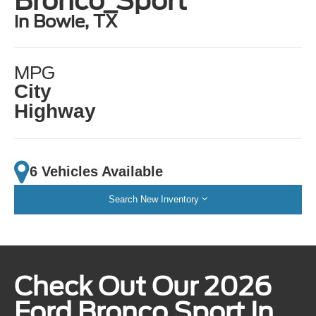
Bronco_Sport
in Bowie, TX
MPG
City
Highway
6 Vehicles Available
Search New Inventory
Check Out Our 2026
Ford Bronco Sport In