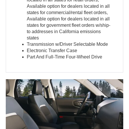
Available option for dealers located in all
states for commercial/rental fleet orders,
Available option for dealers located in all
states for government fleet orders w/ship-
to addresses in California emissions
states
Transmission w/Driver Selectable Mode
Electronic Transfer Case
Part And Full-Time Four-Wheel Drive