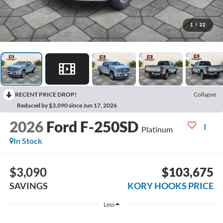
1
/
22
RECENT PRICE DROP!
Collapse
Reduced by $3,090 since Jun 17, 2026
2026
Ford F-250SD
Platinum
In Stock
$3,090
$103,675
SAVINGS
KORY HOOKS PRICE
Less