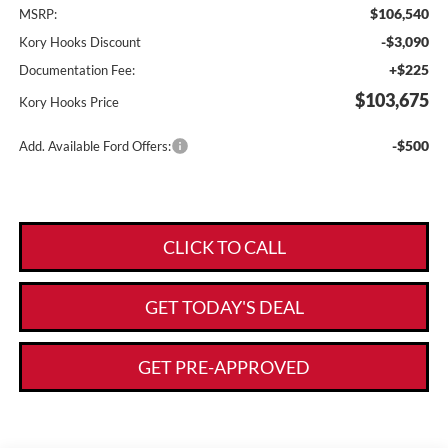
$106,540
MSRP:
-$3,090
Kory Hooks Discount
+$225
Documentation Fee:
$103,675
Kory Hooks Price
-$500
Add. Available Ford Offers:
CLICK TO CALL
GET TODAY'S DEAL
GET PRE-APPROVED