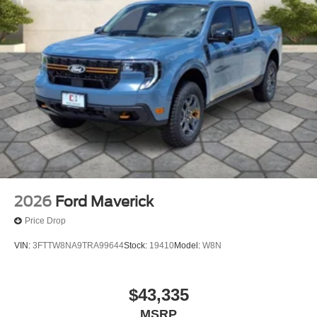
2026
Ford Maverick
Price Drop
VIN:
3FTTW8NA9TRA99644
Stock:
19410
Model:
W8N
$43,335
MSRP