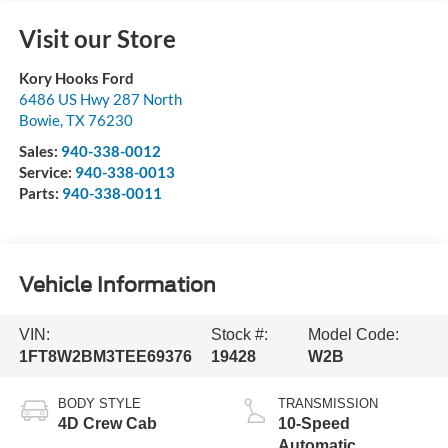
Visit our Store
Kory Hooks Ford
6486 US Hwy 287 North
Bowie
,
TX
76230
Sales:
940-338-0012
Service:
940-338-0013
Parts:
940-338-0011
Vehicle Information
VIN:
Stock #:
Model Code:
1FT8W2BM3TEE69376
19428
W2B
BODY STYLE
TRANSMISSION
4D Crew Cab
10-Speed
Automatic