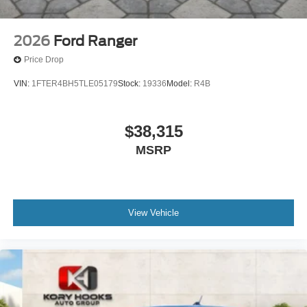
2026
Ford Ranger
Price Drop
VIN:
1FTER4BH5TLE05179
Stock:
19336
Model:
R4B
$38,315
MSRP
View Vehicle