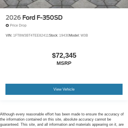
2026
Ford F-350SD
Price Drop
VIN:
1FT8W3BT4TEE82411
Stock:
19430
Model:
W3B
$72,345
MSRP
View Vehicle
Although every reasonable effort has been made to ensure the accuracy of
the information contained on this site, absolute accuracy cannot be
guaranteed. This site, and all information and materials appearing on it, are