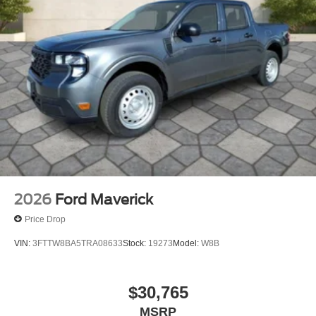
seat center armrest, Rear step bumper, Rear window
defroster, Remote keyless entry, SecuriCode Keyless
Entry Keypad (driver's Side), Security system, Speed
control, Split folding rear seat, Steering wheel mounted
audio controls, Tachometer, Telescoping steering wheel,
Tilt steering wheel, Tough Bed Spray-in Bedliner, Traction
control, Trip computer, Turn signal indicator mirrors,
Variably intermittent wipers, and Ventilated front seats.
2026
Ford Maverick
Price Drop
VIN:
3FTTW8BA5TRA08633
Stock:
19273
Model:
W8B
$30,765
MSRP