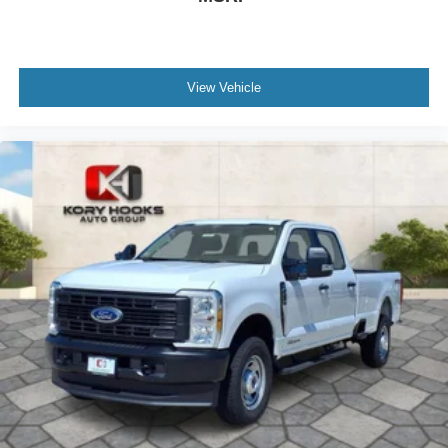
View Vehicle