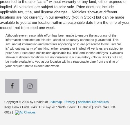
presented to the user "as is" without warranty of any kind, either express or
implied. All vehicles are subject to prior sale. Price does not include
applicable tax, title, and license charges. ‡Vehicles shown at different
locations are not currently in our inventory (Not in Stock) but can be made
available to you at our location within a reasonable date from the time of your
request, not to exceed one week.
Although every reasonable effort has been made to ensure the accuracy of the
information contained on this site, absolute accuracy cannot be guaranteed. This
site, and all information and materials appearing on it, are presented to the user "as
is" without warranty of any kind, either express or implied. All vehicles are subject to
prior sale. Price does not include applicable tax, title, and license charges. ‡Vehicles
shown at different locations are not currently in our inventory (Not in Stock) but can
be made available to you at our location within a reasonable date from the time of
your request, not to exceed one week.
Copyright © 2026
by DealerOn
|
Sitemap
|
Privacy
|
Additional Disclosures
Kory Hooks Ford
|
6486 US Hwy 287 North,
Bowie,
TX
76230
| Sales:
940-338-
0012
|