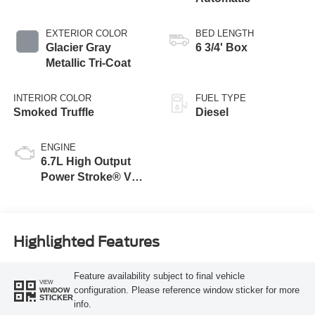
EXTERIOR COLOR
BED LENGTH
Glacier Gray
6 3/4' Box
Metallic Tri-Coat
INTERIOR COLOR
FUEL TYPE
Smoked Truffle
Diesel
ENGINE
6.7L High Output
Power Stroke® V8
Turbo Diesel B20
Engine
Highlighted Features
Feature availability subject to final vehicle
VIEW
configuration. Please reference window sticker for more
WINDOW
STICKER
info.