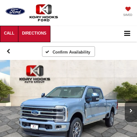
SAVED
Confirm Availability