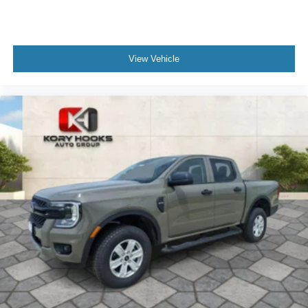
View Vehicle