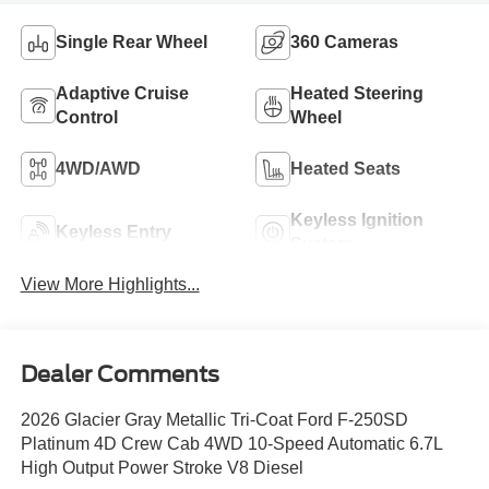
Single Rear Wheel
360 Cameras
Adaptive Cruise
Heated Steering
Control
Wheel
4WD/AWD
Heated Seats
Keyless Ignition
Keyless Entry
System
View More Highlights...
Dealer Comments
2026 Glacier Gray Metallic Tri-Coat Ford F-250SD
Platinum 4D Crew Cab 4WD 10-Speed Automatic 6.7L
High Output Power Stroke V8 Diesel