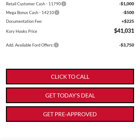
-$1,000
Retail Customer Cash - 11790
-$500
Mega Bonus Cash - 14210
+$225
Documentation Fee:
$41,031
Kory Hooks Price
-$3,750
Add. Available Ford Offers:
CLICK TO CALL
GET TODAY'S DEAL
GET PRE-APPROVED