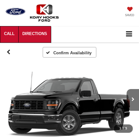
SAVED
Confirm Availability
1
/
5