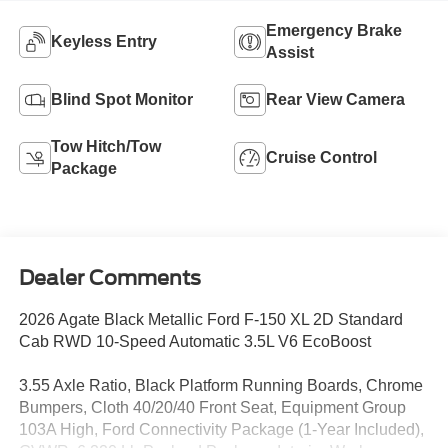
Emergency Brake
Keyless Entry
Assist
Blind Spot Monitor
Rear View Camera
Tow Hitch/Tow
Cruise Control
Package
Dealer Comments
2026 Agate Black Metallic Ford F-150 XL 2D Standard
Cab RWD 10-Speed Automatic 3.5L V6 EcoBoost
3.55 Axle Ratio, Black Platform Running Boards, Chrome
Bumpers, Cloth 40/20/40 Front Seat, Equipment Group
103A High, Ford Connectivity Package (1-Year Included),