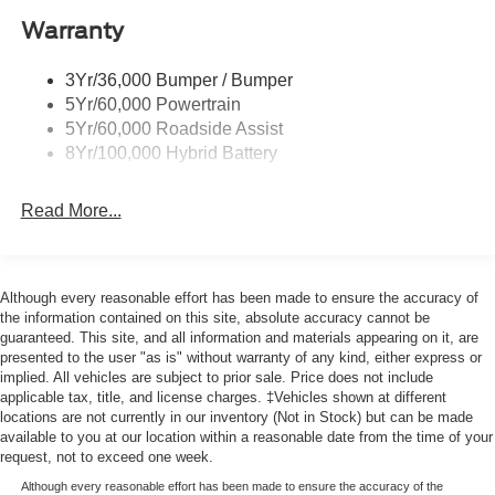
Center Armrest, Front License Plate Bracket, Front
Warranty
Power Tailgate Lock
reading lights, Front wheel independent suspension, Fully
Trailer Sway Control
automatic headlights, Heated door mirrors, Illuminated
3Yr/36,000 Bumper / Bumper
Wipers- Intermittent
entry, Low tire pressure warning, Occupant sensing
5Yr/60,000 Powertrain
airbag, Outside temperature display, Overhead airbag,
5Yr/60,000 Roadside Assist
Overhead console, Panic alarm, Passenger door bin,
8Yr/100,000 Hybrid Battery
Passenger vanity mirror, Power door mirrors, Power
steering, Power windows, Radio data system, Rear step
Read More...
bumper, Remote keyless entry, Security system, Speed
control, Steering wheel mounted audio controls,
Tachometer, Telescoping steering wheel, Tilt steering
wheel, Traction control, Trip computer, Variably
Although every reasonable effort has been made to ensure the accuracy of
intermittent wipers, and Wheels: 17 Silver Steel.
the information contained on this site, absolute accuracy cannot be
guaranteed. This site, and all information and materials appearing on it, are
presented to the user "as is" without warranty of any kind, either express or
implied. All vehicles are subject to prior sale. Price does not include
applicable tax, title, and license charges. ‡Vehicles shown at different
locations are not currently in our inventory (Not in Stock) but can be made
available to you at our location within a reasonable date from the time of your
request, not to exceed one week.
Although every reasonable effort has been made to ensure the accuracy of the