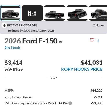
RECENT PRICE DROP!
Collapse
Reduced by $500 since Aug 04, 2026
2026
Ford F-150
XL
In Stock
$3,414
$41,031
SAVINGS
KORY HOOKS PRICE
Less
$44,220
MSRP:
-$914
Kory Hooks Discount
-$1,000
SSE Down Payment Assistance Retail - 14196