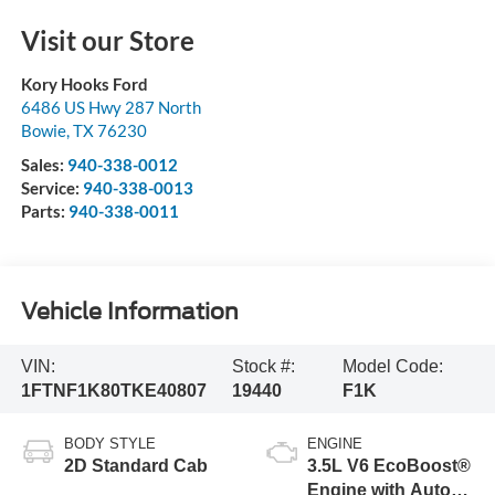
Visit our Store
Kory Hooks Ford
6486 US Hwy 287 North
Bowie
,
TX
76230
Sales:
940-338-0012
Service:
940-338-0013
Parts:
940-338-0011
Vehicle Information
VIN:
Stock #:
Model Code:
1FTNF1K80TKE40807
19440
F1K
BODY STYLE
ENGINE
2D Standard Cab
3.5L V6 EcoBoost®
Engine with Auto