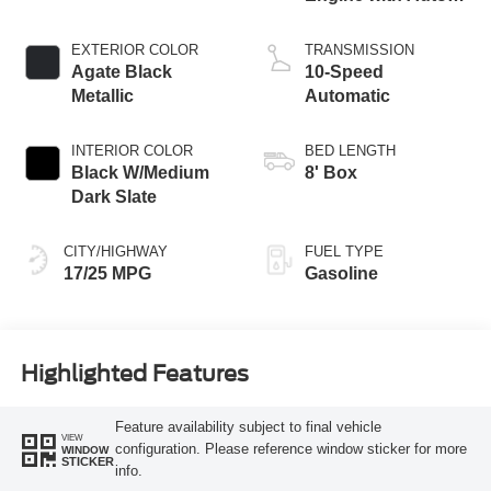
Start-Stop
Technology
EXTERIOR COLOR
TRANSMISSION
Agate Black
10-Speed
Metallic
Automatic
INTERIOR COLOR
BED LENGTH
Black W/Medium
8' Box
Dark Slate
CITY/HIGHWAY
FUEL TYPE
17/25 MPG
Gasoline
Highlighted Features
Feature availability subject to final vehicle
VIEW
configuration. Please reference window sticker for more
WINDOW
STICKER
info.