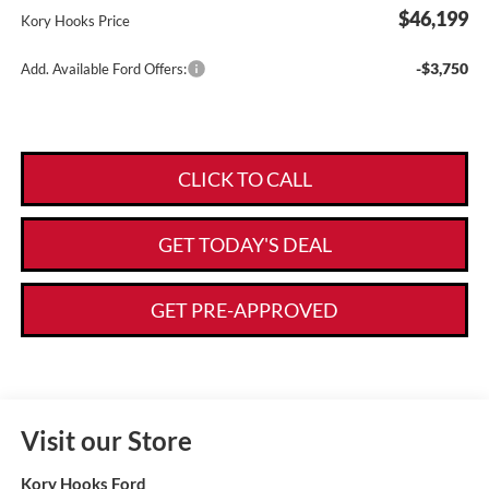
$46,199
Kory Hooks Price
-$3,750
Add. Available Ford Offers:
CLICK TO CALL
GET TODAY'S DEAL
GET PRE-APPROVED
Visit our Store
Kory Hooks Ford