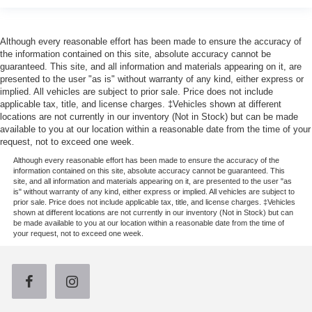
Although every reasonable effort has been made to ensure the accuracy of
the information contained on this site, absolute accuracy cannot be
guaranteed. This site, and all information and materials appearing on it, are
presented to the user "as is" without warranty of any kind, either express or
implied. All vehicles are subject to prior sale. Price does not include
applicable tax, title, and license charges. ‡Vehicles shown at different
locations are not currently in our inventory (Not in Stock) but can be made
available to you at our location within a reasonable date from the time of your
request, not to exceed one week.
Although every reasonable effort has been made to ensure the accuracy of the
information contained on this site, absolute accuracy cannot be guaranteed. This
site, and all information and materials appearing on it, are presented to the user "as
is" without warranty of any kind, either express or implied. All vehicles are subject to
prior sale. Price does not include applicable tax, title, and license charges. ‡Vehicles
shown at different locations are not currently in our inventory (Not in Stock) but can
be made available to you at our location within a reasonable date from the time of
your request, not to exceed one week.