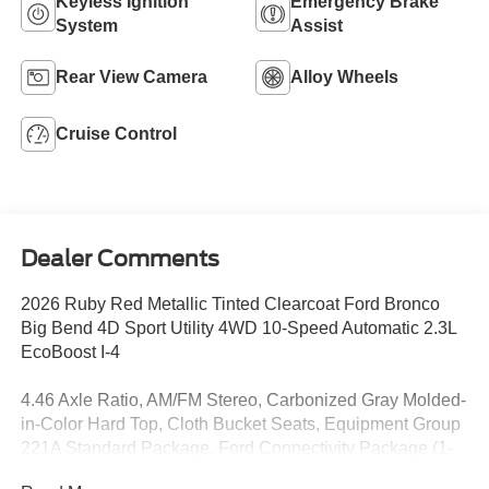
Keyless Ignition
Emergency Brake
System
Assist
Rear View Camera
Alloy Wheels
Cruise Control
Dealer Comments
2026 Ruby Red Metallic Tinted Clearcoat Ford Bronco
Big Bend 4D Sport Utility 4WD 10-Speed Automatic 2.3L
EcoBoost I-4
4.46 Axle Ratio, AM/FM Stereo, Carbonized Gray Molded-
in-Color Hard Top, Cloth Bucket Seats, Equipment Group
221A Standard Package, Ford Connectivity Package (1-
Year Included), Hard Top Sound Deadening Headliner,