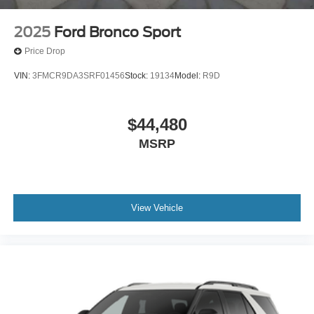
2025
Ford Bronco Sport
Price Drop
VIN:
3FMCR9DA3SRF01456
Stock:
19134
Model:
R9D
$44,480
MSRP
View Vehicle