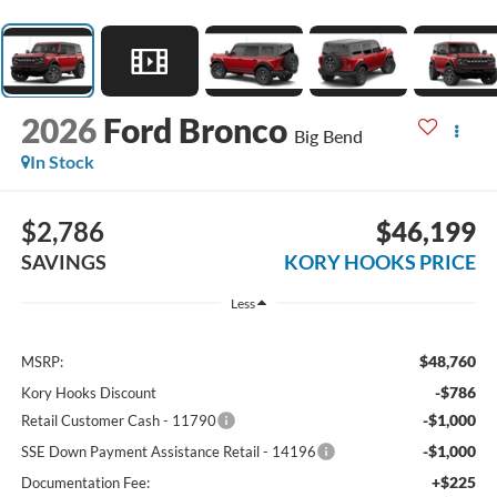
2026
Ford Bronco
Big Bend
In Stock
$2,786
$46,199
SAVINGS
KORY HOOKS PRICE
Less
$48,760
MSRP:
-$786
Kory Hooks Discount
-$1,000
Retail Customer Cash - 11790
-$1,000
SSE Down Payment Assistance Retail - 14196
+$225
Documentation Fee: