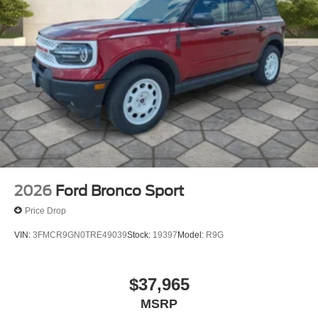
2026
Ford Bronco Sport
Price Drop
VIN:
3FMCR9GN0TRE49039
Stock:
19397
Model:
R9G
$37,965
MSRP