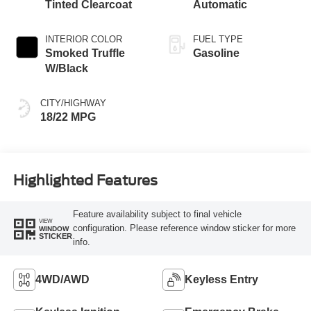
Tinted Clearcoat
Automatic
INTERIOR COLOR
FUEL TYPE
Smoked Truffle
Gasoline
W/Black
CITY/HIGHWAY
18/22 MPG
Highlighted Features
Feature availability subject to final vehicle
VIEW
configuration. Please reference window sticker for more
WINDOW
STICKER
info.
4WD/AWD
Keyless Entry