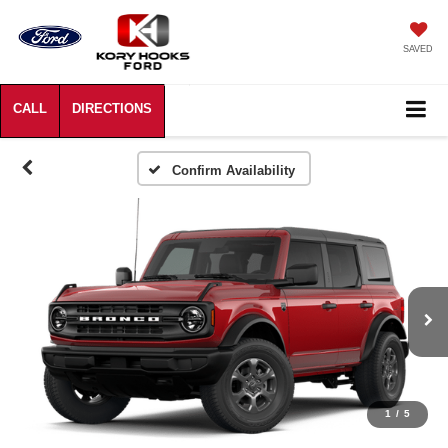
SAVED
Confirm Availability
1
/
5