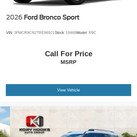
2026
Ford Bronco Sport
VIN:
3FMCR9CN2TRE96921
Stock:
19468
Model:
R9C
Call For Price
MSRP
View Vehicle