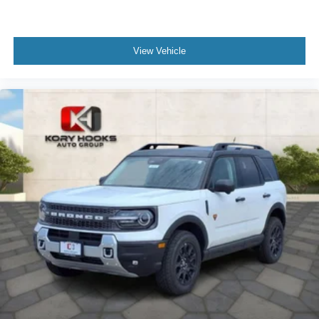
View Vehicle