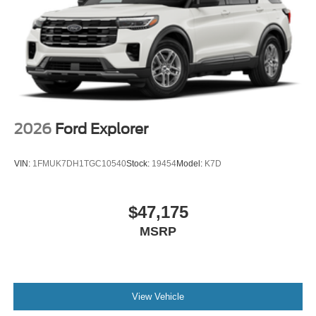
2026
Ford Explorer
VIN:
1FMUK7DH1TGC10540
Stock:
19454
Model:
K7D
$47,175
MSRP
View Vehicle