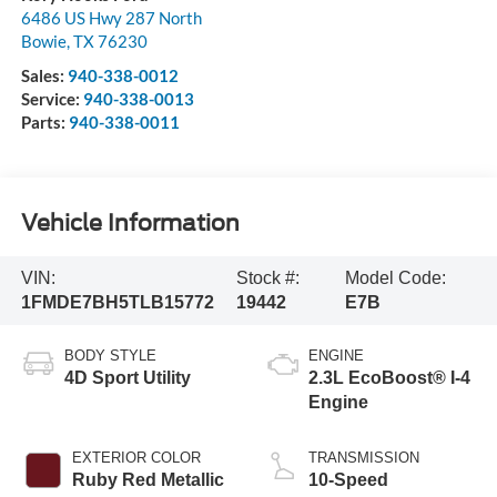
6486 US Hwy 287 North
Bowie
,
TX
76230
Sales:
940-338-0012
Service:
940-338-0013
Parts:
940-338-0011
Vehicle Information
VIN:
Stock #:
Model Code:
1FMDE7BH5TLB15772
19442
E7B
BODY STYLE
ENGINE
4D Sport Utility
2.3L EcoBoost® I-4
Engine
EXTERIOR COLOR
TRANSMISSION
Ruby Red Metallic
10-Speed