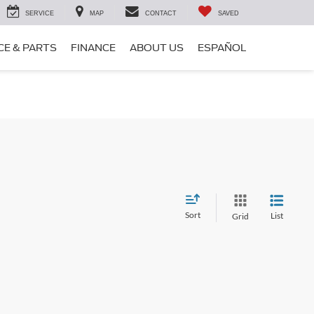
SERVICE
MAP
CONTACT
SAVED
CE & PARTS
FINANCE
ABOUT US
ESPAÑOL
Sort
List
Grid