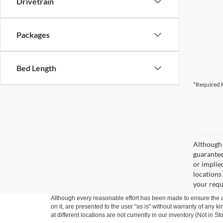
Drivetrain
Packages
Bed Length
*Required F
Although 
guaranteed
or implied
locations
your requ
Although every reasonable effort has been made to ensure the ac
on it, are presented to the user "as is" without warranty of any k
at different locations are not currently in our inventory (Not in