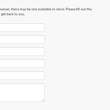
wever, there may be one available in-store. Please fill out the
 get back to you.