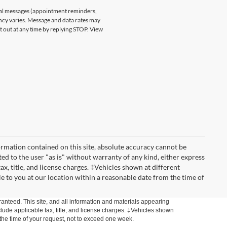
nal messages (appointment reminders,
ncy varies. Message and data rates may
t out at any time by replying STOP. View
rmation contained on this site, absolute accuracy cannot be
ted to the user "as is" without warranty of any kind, either express
tax, title, and license charges. ‡Vehicles shown at different
le to you at our location within a reasonable date from the time of
anteed. This site, and all information and materials appearing
include applicable tax, title, and license charges. ‡Vehicles shown
m the time of your request, not to exceed one week.