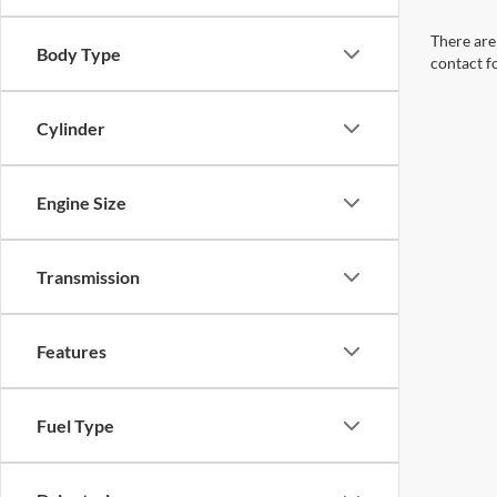
There are 
Body Type
contact f
Cylinder
Engine Size
Transmission
Features
Fuel Type