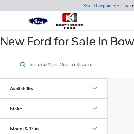
Sale
Select Language
▼
New Ford for Sale in Bow
Availability
Make
Model & Trim