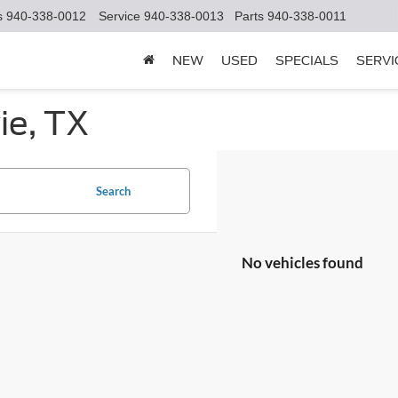
s
940-338-0012
Service
940-338-0013
Parts
940-338-0011
NEW
USED
SPECIALS
SERVI
ie, TX
Search
No vehicles found