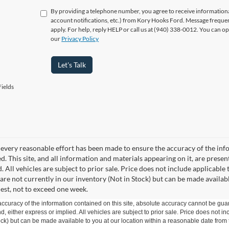
By providing a telephone number, you agree to receive informatio
account notifications, etc.) from Kory Hooks Ford. Message freque
apply. For help, reply HELP or call us at (940) 338-0012. You can op
our
Privacy Policy
Let's Talk
ields
every reasonable effort has been made to ensure the accuracy of the info
. This site, and all information and materials appearing on it, are presen
. All vehicles are subject to prior sale. Price does not include applicable 
 are not currently in our inventory (Not in Stock) but can be made availab
est, not to exceed one week.
curacy of the information contained on this site, absolute accuracy cannot be guar
ind, either express or implied. All vehicles are subject to prior sale. Price does not 
 Stock) but can be made available to you at our location within a reasonable date fro