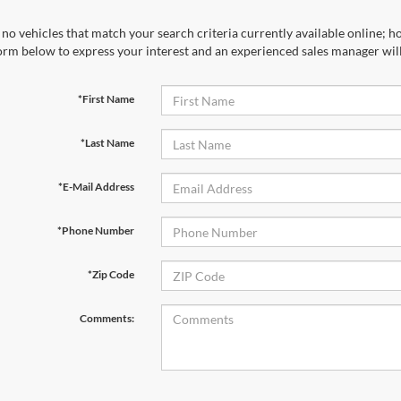
no vehicles that match your search criteria currently available online; ho
orm below to express your interest and an experienced sales manager will
*First Name
*Last Name
*E-Mail Address
*Phone Number
*Zip Code
Comments: